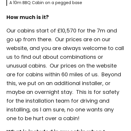
A 10m BBQ Cabin on a pegged base
How much is it?
Our cabins start of £10,570 for the 7m and
go up from there. Our prices are on our
website, and you are always welcome to call
us to find out about combinations or
unusual cabins. Our prices on the website
are for cabins within 60 miles of us. Beyond
this, we put on an additional installer, or
maybe an overnight stay. This is for safety
for the installation team for driving and
installing, as I am sure, no one wants any
one to be hurt over a cabin!