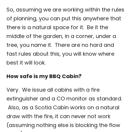
So, assuming we are working within the rules
of planning, you can put this anywhere that
there is a natural space for it. Be it the
middle of the garden, in a corner, under a
tree, you name it. There are no hard and
fast rules about this, you will know where
best it will look.
How safe is my BBQ Cabin?
Very. We issue all cabins with a fire
extinguisher and a CO monitor as standard.
Also, as a Scotia Cabin works on a natural
draw with the fire, it can never not work
(assuming nothing else is blocking the flow