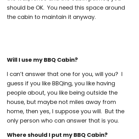
should be OK. You need this space around
the cabin to maintain it anyway.
Will I use my BBQ Cabin?
I can’t answer that one for you, will you? I
guess if you like BBQing, you like having
people about, you like being outside the
house, but maybe not miles away from
home, then yes, I suppose you will. But the
only person who can answer that is you.
Where should I put my BBQ Cabin?