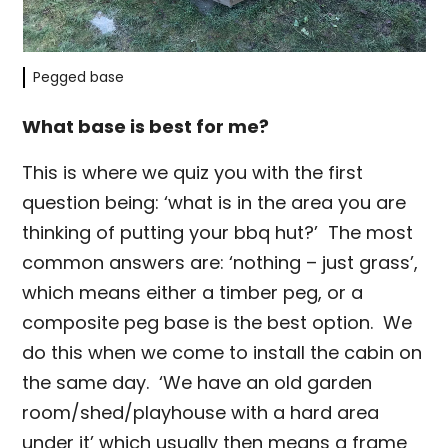
Pegged base
What base is best for me?
This is where we quiz you with the first
question being: ‘what is in the area you are
thinking of putting your bbq hut?’ The most
common answers are: ‘nothing – just grass’,
which means either a timber peg, or a
composite peg base is the best option. We
do this when we come to install the cabin on
the same day. ‘We have an old garden
room/shed/playhouse with a hard area
under it’ which usually then means a frame