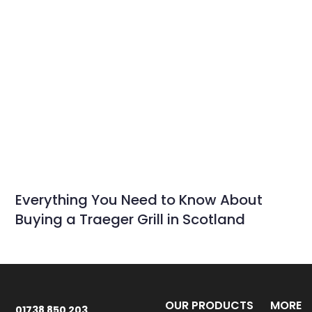
Everything You Need to Know About
Buying a Traeger Grill in Scotland
OUR PRODUCTS
MORE
01738 850 203