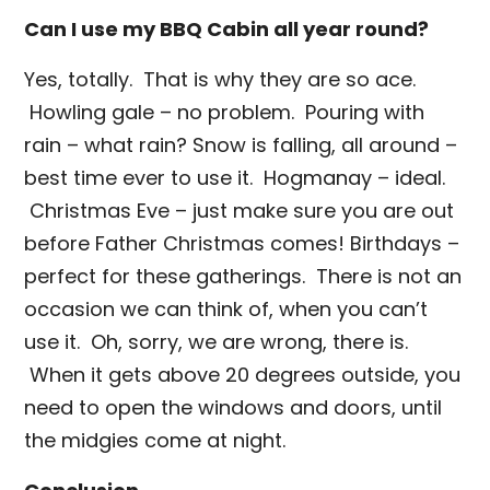
Can I use my BBQ Cabin all year round?
Yes, totally. That is why they are so ace.
Howling gale – no problem. Pouring with
rain – what rain? Snow is falling, all around –
best time ever to use it. Hogmanay – ideal.
Christmas Eve – just make sure you are out
before Father Christmas comes! Birthdays –
perfect for these gatherings. There is not an
occasion we can think of, when you can’t
use it. Oh, sorry, we are wrong, there is.
When it gets above 20 degrees outside, you
need to open the windows and doors, until
the midgies come at night.