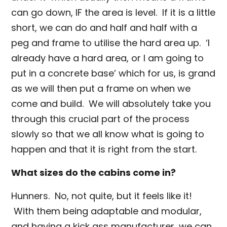
can go down, IF the area is level. If it is a little
short, we can do and half and half with a
peg and frame to utilise the hard area up. ‘I
already have a hard area, or I am going to
put in a concrete base’ which for us, is grand
as we will then put a frame on when we
come and build. We will absolutely take you
through this crucial part of the process
slowly so that we all know what is going to
happen and that it is right from the start.
What sizes do the cabins come in?
Hunners. No, not quite, but it feels like it!
With them being adaptable and modular,
and having a kick ass manufacturer, we can