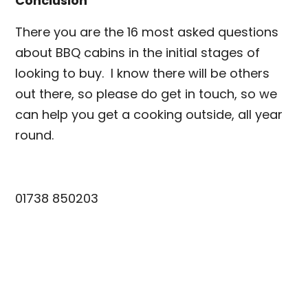
Conclusion
There you are the 16 most asked questions
about BBQ cabins in the initial stages of
looking to buy. I know there will be others
out there, so please do get in touch, so we
can help you get a cooking outside, all year
round.
info@scotiacabins.co.uk
01738 850203
www.scotiacabins.co.uk