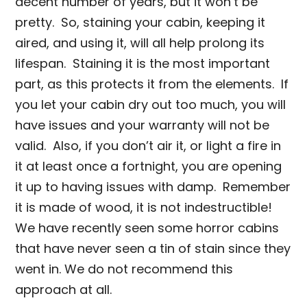
decent number of years, but it won’t be
pretty. So, staining your cabin, keeping it
aired, and using it, will all help prolong its
lifespan. Staining it is the most important
part, as this protects it from the elements. If
you let your cabin dry out too much, you will
have issues and your warranty will not be
valid. Also, if you don’t air it, or light a fire in
it at least once a fortnight, you are opening
it up to having issues with damp. Remember
it is made of wood, it is not indestructible!
We have recently seen some horror cabins
that have never seen a tin of stain since they
went in. We do not recommend this
approach at all.