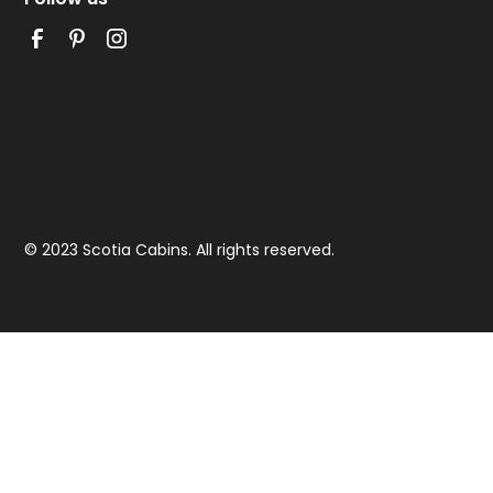
© 2023 Scotia Cabins. All rights reserved.