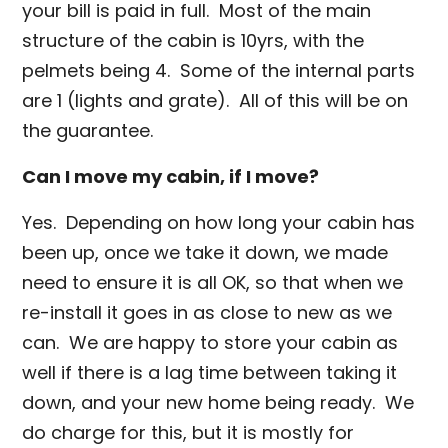
your bill is paid in full. Most of the main
structure of the cabin is 10yrs, with the
pelmets being 4. Some of the internal parts
are 1 (lights and grate). All of this will be on
the guarantee.
Can I move my cabin, if I move?
Yes. Depending on how long your cabin has
been up, once we take it down, we made
need to ensure it is all OK, so that when we
re-install it goes in as close to new as we
can. We are happy to store your cabin as
well if there is a lag time between taking it
down, and your new home being ready. We
do charge for this, but it is mostly for