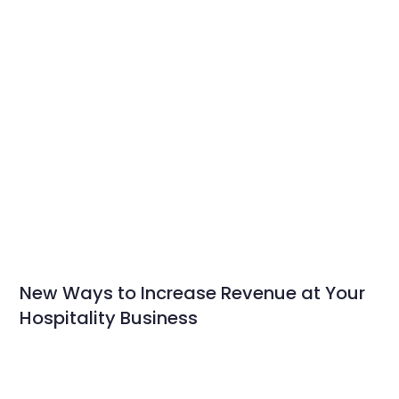
New Ways to Increase Revenue at Your
Hospitality Business