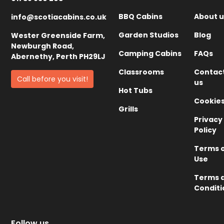
BBQ Cabins
About u
info@scotiacabins.co.uk
Garden Studios
Blog
Wester Greenside Farm,
Newburgh Road,
Camping Cabins
FAQs
Abernethy, Perth PH29LJ
Classrooms
Contac
Call before you visit!
us
Hot Tubs
Cookie
Grills
Privacy
Policy
Terms 
Use
Terms 
Conditi
Follow us