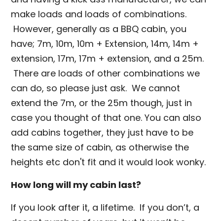
make loads and loads of combinations.
However, generally as a BBQ cabin, you
have; 7m, 10m, 10m + Extension, 14m, 14m +
extension, 17m, 17m + extension, and a 25m.
There are loads of other combinations we
can do, so please just ask. We cannot
extend the 7m, or the 25m though, just in
case you thought of that one. You can also
add cabins together, they just have to be
the same size of cabin, as otherwise the
heights etc don't fit and it would look wonky.
How long will my cabin last?
If you look after it, a lifetime. If you don’t, a