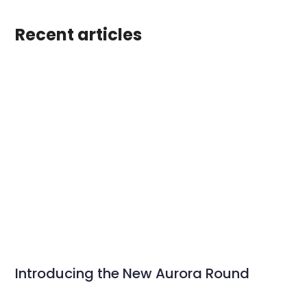
Recent articles
Introducing the New Aurora Round