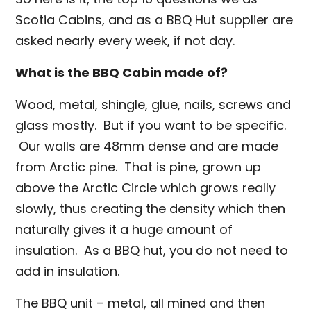
Scotia Cabins, and as a BBQ Hut supplier are
asked nearly every week, if not day.
What is the BBQ Cabin made of?
Wood, metal, shingle, glue, nails, screws and
glass mostly. But if you want to be specific.
Our walls are 48mm dense and are made
from Arctic pine. That is pine, grown up
above the Arctic Circle which grows really
slowly, thus creating the density which then
naturally gives it a huge amount of
insulation. As a BBQ hut, you do not need to
add in insulation.
The BBQ unit – metal, all mined and then