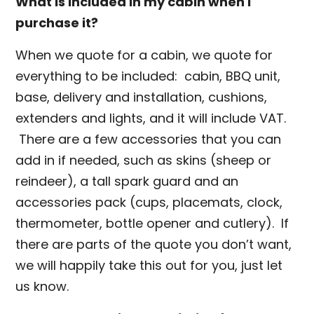
What is included in my cabin when I
purchase it?
When we quote for a cabin, we quote for
everything to be included: cabin, BBQ unit,
base, delivery and installation, cushions,
extenders and lights, and it will include VAT.
There are a few accessories that you can
add in if needed, such as skins (sheep or
reindeer), a tall spark guard and an
accessories pack (cups, placemats, clock,
thermometer, bottle opener and cutlery). If
there are parts of the quote you don’t want,
we will happily take this out for you, just let
us know.