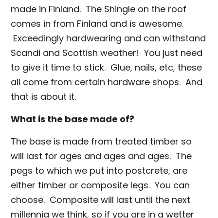
made in Finland. The Shingle on the roof
comes in from Finland and is awesome.
Exceedingly hardwearing and can withstand
Scandi and Scottish weather! You just need
to give it time to stick. Glue, nails, etc, these
all come from certain hardware shops. And
that is about it.
What is the base made of?
The base is made from treated timber so
will last for ages and ages and ages. The
pegs to which we put into postcrete, are
either timber or composite legs. You can
choose. Composite will last until the next
millennia we think, so if you are in a wetter