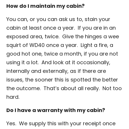
How do I maintain my cabin?
You can, or you can ask us to, stain your
cabin at least once a year. If you are in an
exposed area, twice. Give the hinges a wee
squirt of WD40 once a year. Light a fire, a
good hot one, twice a month, if you are not
using it a lot. And look at it occasionally,
internally and externally, as if there are
issues, the sooner this is spotted the better
the outcome. That’s about all really. Not too
hard.
Do I have a warranty with my cabin?
Yes. We supply this with your receipt once