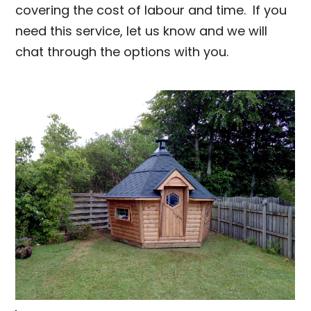
covering the cost of labour and time. If you
need this service, let us know and we will
chat through the options with you.