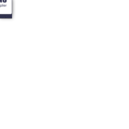
<- Blogs
Your 16 most
asked question
about BBQ
Cabins!