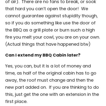
of air). There are no fans to break, or sook
that hard you can’t open the door! We
cannot guarantee against stupidity though,
so if you do something like use the door of
the BBQ as a grill plate or burn such a high
fire you melt your cowl, you are on your own.
(Actual things that have happened btw)
Can I extend my BBQ Cabin later?
Yes, you can, but it is a lot of money and
time, as half of the original cabin has to go
away, the roof must change and then the
new part added on. If you are thinking to do
this, just get the one with an extension in the
first place.