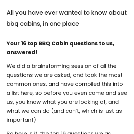
All you have ever wanted to know about
bbq cabins, in one place
Your 16 top BBQ Cabin questions to us,
answered!
We did a brainstorming session of all the
questions we are asked, and took the most
common ones, and have compiled this into
a list here, so before you even come and see
us, you know what you are looking at, and
what we can do (and can’t, which is just as
important)
So here is it, the top 16 questions we as