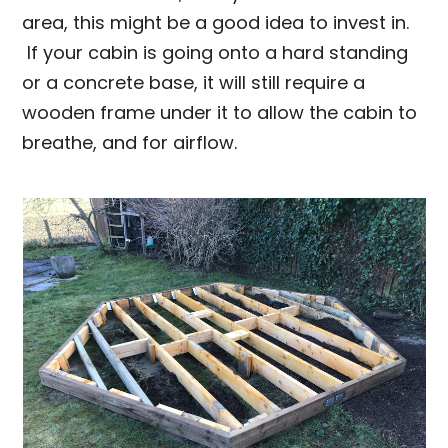
area, this might be a good idea to invest in.
If your cabin is going onto a hard standing
or a concrete base, it will still require a
wooden frame under it to allow the cabin to
breathe, and for airflow.