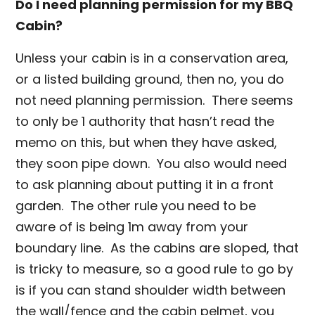
Do I need planning permission for my BBQ
Cabin?
Unless your cabin is in a conservation area,
or a listed building ground, then no, you do
not need planning permission. There seems
to only be 1 authority that hasn’t read the
memo on this, but when they have asked,
they soon pipe down. You also would need
to ask planning about putting it in a front
garden. The other rule you need to be
aware of is being 1m away from your
boundary line. As the cabins are sloped, that
is tricky to measure, so a good rule to go by
is if you can stand shoulder width between
the wall/fence and the cabin pelmet, you