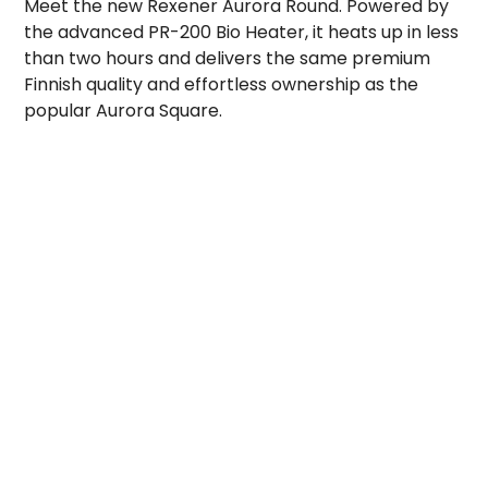
Meet the new Rexener Aurora Round. Powered by
the advanced PR-200 Bio Heater, it heats up in less
than two hours and delivers the same premium
Finnish quality and effortless ownership as the
popular Aurora Square.