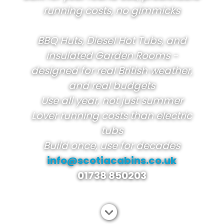
running costs, no gimmicks
BBQ Huts, Diesel Hot Tubs, and
insulated Garden Rooms -
designed for real British weather,
and real budgets
Use all year, not just summer
Lover running costs than electric
tubs
Build once, use for decades
info@scotiacabins.co.uk
01738 850203