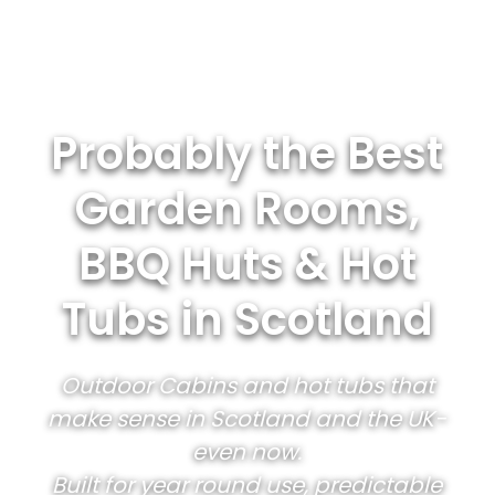
Probably the Best
Garden Rooms,
BBQ Huts & Hot
Tubs in Scotland
Outdoor Cabins and hot tubs that
make sense in Scotland and the UK-
even now.
Built for year round use, predictable