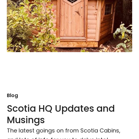
Blog
Scotia HQ Updates and
Musings
The latest goings on from Scotia Cabins,