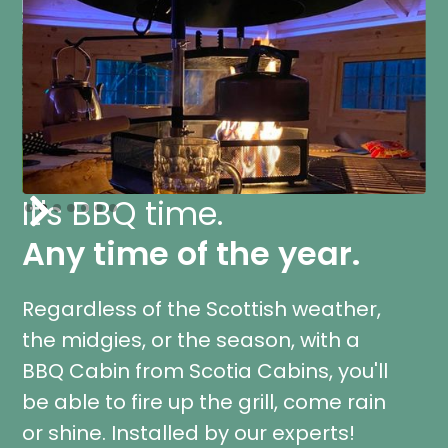
It's BBQ time.
Slide 3 of 7.
Any time of the year.
Regardless of the Scottish weather,
the midgies, or the season, with a
BBQ Cabin from Scotia Cabins, you'll
be able to fire up the grill, come rain
or shine. Installed by our experts!