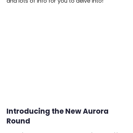
and lots of info for you to delve into!
Introducing the New Aurora
Round