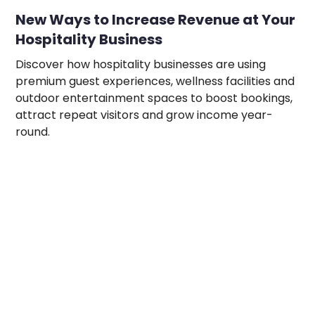
New Ways to Increase Revenue at Your
Hospitality Business
Discover how hospitality businesses are using
premium guest experiences, wellness facilities and
outdoor entertainment spaces to boost bookings,
attract repeat visitors and grow income year-
round.