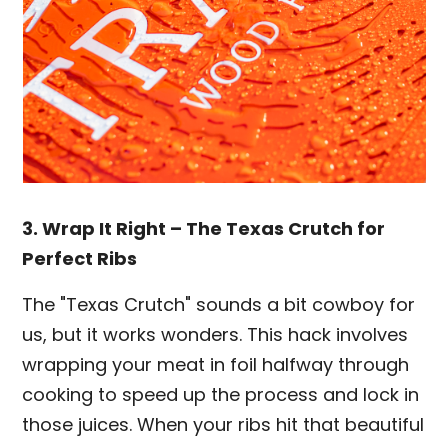
3. Wrap It Right – The Texas Crutch for
Perfect Ribs
The "Texas Crutch" sounds a bit cowboy for
us, but it works wonders. This hack involves
wrapping your meat in foil halfway through
cooking to speed up the process and lock in
those juices. When your ribs hit that beautiful