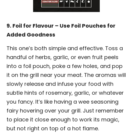
9. Foil for Flavour – Use Foil Pouches for
Added Goodness
This one’s both simple and effective. Toss a
handful of herbs, garlic, or even fruit peels
into a foil pouch, poke a few holes, and pop
it on the grill near your meat. The aromas will
slowly release and infuse your food with
subtle hints of rosemary, garlic, or whatever
you fancy. It’s like having a wee seasoning
fairy hovering over your grill. Just remember
to place it close enough to work its magic,
but not right on top of a hot flame.