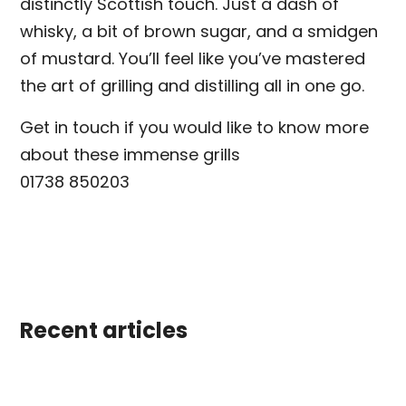
distinctly Scottish touch. Just a dash of
whisky, a bit of brown sugar, and a smidgen
of mustard. You’ll feel like you’ve mastered
the art of grilling and distilling all in one go.
Get in touch if you would like to know more
about these immense grills
01738 850203
Recent articles