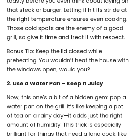
toasty before you even think about laying on
that steak or burger. Letting it hit its stride at
the right temperature ensures even cooking.
Those cold spots are the enemy of a good
grill, so give it time and treat it with respect.
Bonus Tip: Keep the lid closed while
preheating. You wouldn’t heat the house with
the windows open, would you?
2. Use a Water Pan – Keep It Juicy
Now, this one’s a bit of a hidden gem: pop a
water pan on the grill. It’s like keeping a pot
of tea on a rainy day—it adds just the right
amount of humidity. This trick is especially
brilliant for things that need a long cook, like