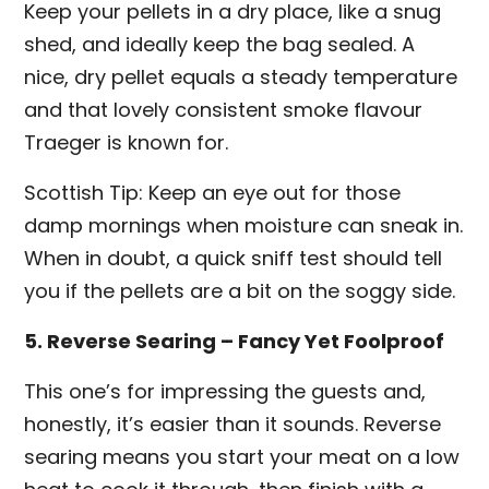
Keep your pellets in a dry place, like a snug
shed, and ideally keep the bag sealed. A
nice, dry pellet equals a steady temperature
and that lovely consistent smoke flavour
Traeger is known for.
Scottish Tip: Keep an eye out for those
damp mornings when moisture can sneak in.
When in doubt, a quick sniff test should tell
you if the pellets are a bit on the soggy side.
5. Reverse Searing – Fancy Yet Foolproof
This one’s for impressing the guests and,
honestly, it’s easier than it sounds. Reverse
searing means you start your meat on a low