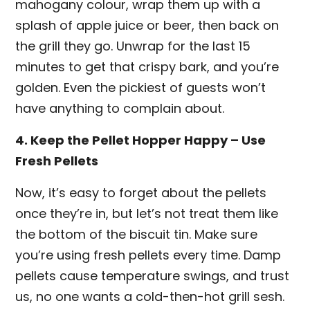
mahogany colour, wrap them up with a
splash of apple juice or beer, then back on
the grill they go. Unwrap for the last 15
minutes to get that crispy bark, and you’re
golden. Even the pickiest of guests won’t
have anything to complain about.
4. Keep the Pellet Hopper Happy – Use
Fresh Pellets
Now, it’s easy to forget about the pellets
once they’re in, but let’s not treat them like
the bottom of the biscuit tin. Make sure
you’re using fresh pellets every time. Damp
pellets cause temperature swings, and trust
us, no one wants a cold-then-hot grill sesh.