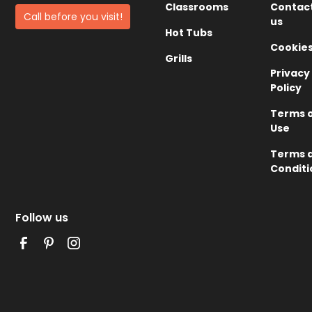
Classrooms
Contac
Call before you visit!
us
Hot Tubs
Cookie
Grills
Privacy
Policy
Terms 
Use
Terms 
Conditi
Follow us