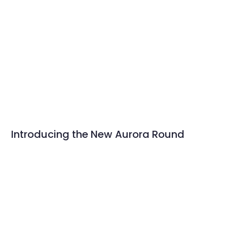
Introducing the New Aurora Round