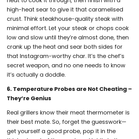
heat to cook it through, then finish with a
high-heat sear to give it that caramelised
crust. Think steakhouse-quality steak with
minimal effort. Let your steak or chops cook
low and slow until they’re almost done, then
crank up the heat and sear both sides for
that Instagram-worthy char. It’s the chef’s
secret weapon, and no one needs to know
it’s actually a doddle.
6. Temperature Probes are Not Cheating –
They’re Genius
Real grillers know their meat thermometer is
their best mate. So, forget the guesswork—
get yourself a good probe, pop it in the