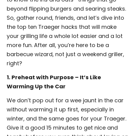
beyond flipping burgers and searing steaks.
So, gather round, friends, and let’s dive into
the top ten Traeger hacks that will make
your grilling life a whole lot easier and a lot
more fun. After all, you’re here to be a
barbecue wizard, not just a weekend griller,
right?
1. Preheat with Purpose – It’s Like
Warming Up the Car
We don’t pop out for a wee jaunt in the car
without warming it up first, especially in
winter, and the same goes for your Traeger.
Give it a good 15 minutes to get nice and