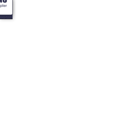
<- Blogs
Top 10 Traeger
Grilling Hacks
you need to know