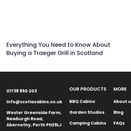
Everything You Need to Know About
Buying a Traeger Grill in Scotland
OUR PRODUCTS
MORE
01738 850 203
BBQ Cabins
About u
info@scotiacabins.co.uk
Garden Studios
Blog
Wester Greenside Farm,
Newburgh Road,
Camping Cabins
FAQs
Abernethy, Perth PH29LJ