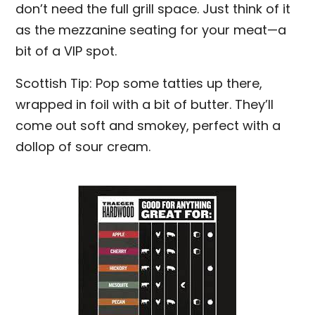
don’t need the full grill space. Just think of it
as the mezzanine seating for your meat—a
bit of a VIP spot.
Scottish Tip: Pop some tatties up there,
wrapped in foil with a bit of butter. They’ll
come out soft and smokey, perfect with a
dollop of sour cream.