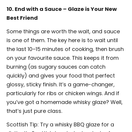
10. End with a Sauce – Glaze is Your New
Best Friend
Some things are worth the wait, and sauce
is one of them. The key here is to wait until
the last 10–15 minutes of cooking, then brush
on your favourite sauce. This keeps it from
burning (as sugary sauces can catch
quickly) and gives your food that perfect
glossy, sticky finish. It’s a game-changer,
particularly for ribs or chicken wings. And if
you’ve got a homemade whisky glaze? Well,
that’s just pure class.
Scottish Tip: Try a whisky BBQ glaze for a