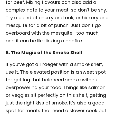
for beef. Mixing flavours can also add a
complex note to your meat, so don’t be shy.
Try a blend of cherry and oak, or hickory and
mesquite for a bit of punch. Just don’t go
overboard with the mesquite—too much,
and it can be like licking a bonfire.
8. The Magic of the Smoke Shelf
If you’ve got a Traeger with a smoke shelf,
use it. The elevated position is a sweet spot
for getting that balanced smoke without
overpowering your food. Things like salmon
or veggies sit perfectly on this shelf, getting
just the right kiss of smoke. It’s also a good
spot for meats that need a slower cook but