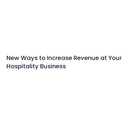
New Ways to Increase Revenue at Your
Hospitality Business