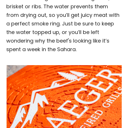
brisket or ribs. The water prevents them
from drying out, so you’ll get juicy meat with
a perfect smoke ring. Just be sure to keep
the water topped up, or you’ll be left
wondering why the beef's looking like it’s
spent a week in the Sahara.