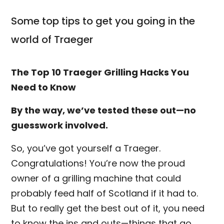
Some top tips to get you going in the
world of Traeger
The Top 10 Traeger Grilling Hacks You
Need to Know
By the way, we’ve tested these out—no
guesswork involved.
So, you’ve got yourself a Traeger.
Congratulations! You’re now the proud
owner of a grilling machine that could
probably feed half of Scotland if it had to.
But to really get the best out of it, you need
to know the ins and outs—things that go