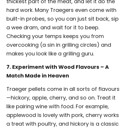
thickest part of the meat, and let it do the
hard work. Many Traegers even come with
built-in probes, so you can just sit back, sip
a wee dram, and wait for it to beep.
Checking your temps keeps you from
overcooking (a sin in grilling circles) and
makes you look like a grilling guru.
7. Experiment with Wood Flavours – A
Match Made in Heaven
Traeger pellets come in all sorts of flavours
—hickory, apple, cherry, and so on. Treat it
like pairing wine with food. For example,
applewood is lovely with pork, cherry works
a treat with poultry, and hickory is a classic