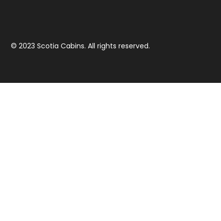
© 2023 Scotia Cabins. All rights reserved.