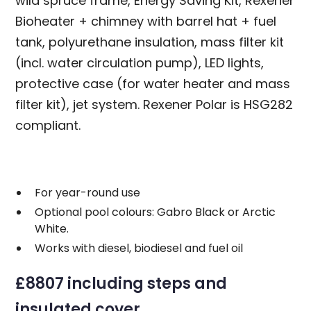
wild spruce frame, Energy Saving Kit, Rexener
Bioheater + chimney with barrel hat + fuel
tank, polyurethane insulation, mass filter kit
(incl. water circulation pump), LED lights,
protective case (for water heater and mass
filter kit), jet system. Rexener Polar is HSG282
compliant.
For year-round use
Optional pool colours: Gabro Black or Arctic
White.
Works with diesel, biodiesel and fuel oil
£8807 including steps and
insulated cover