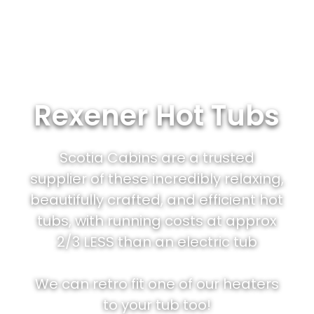
Rexener Hot Tubs
Scotia Cabins are a trusted
supplier of these incredibly relaxing,
beautifully crafted, and efficient hot
tubs, with running costs at approx
2/3 LESS than an electric tub
We can retro fit one of our heaters
to your tub too!