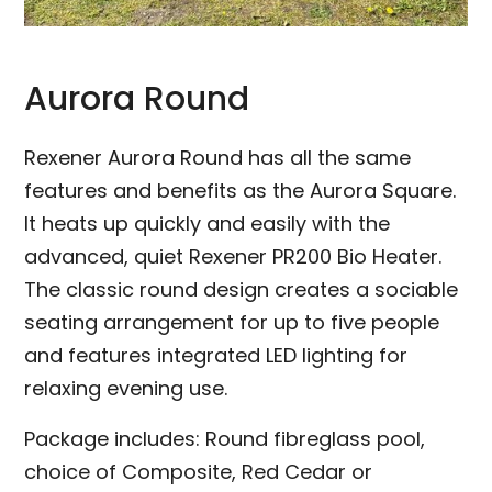
Aurora Round
Rexener Aurora Round has all the same
features and benefits as the Aurora Square.
It heats up quickly and easily with the
advanced, quiet Rexener PR200 Bio Heater.
The classic round design creates a sociable
seating arrangement for up to five people
and features integrated LED lighting for
relaxing evening use.
Package includes: Round fibreglass pool,
choice of Composite, Red Cedar or