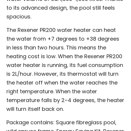
to its advanced design, the pool still feels
spacious.
The Rexener PR200 water heater can heat
the water from +7 degrees to +38 degrees
in less than two hours. This means the
heating cost is low. When the Rexener PR200
water heater is running, its fuel consumption
is 2L/hour. However, its thermostat will turn
the heater off when the water reaches the
right temperature. When the water
temperature falls by 2–4 degrees, the heater
will turn itself back on.
Package contains: Square fibreglass pool,