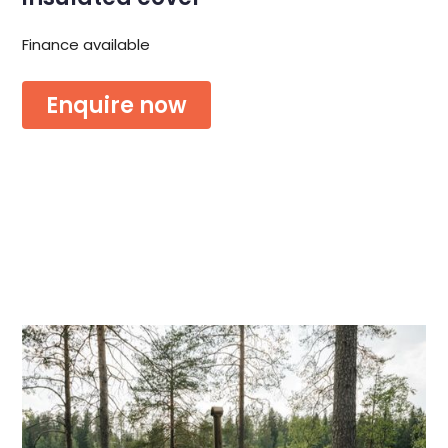
Finance available
Enquire now
Or download the brochure