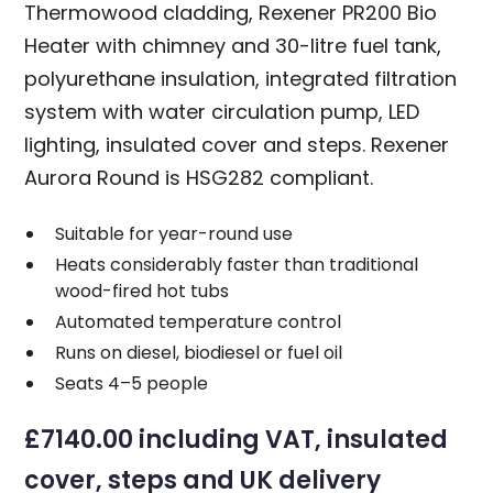
Thermowood cladding, Rexener PR200 Bio
Heater with chimney and 30-litre fuel tank,
polyurethane insulation, integrated filtration
system with water circulation pump, LED
lighting, insulated cover and steps. Rexener
Aurora Round is HSG282 compliant.
Suitable for year-round use
Heats considerably faster than traditional
wood-fired hot tubs
Automated temperature control
Runs on diesel, biodiesel or fuel oil
Seats 4–5 people
£7140.00 including VAT, insulated
cover, steps and UK delivery