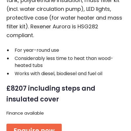
tank, polyurethane insulation, mass filter kit
(incl. water circulation pump), LED lights,
protective case (for water heater and mass
filter kit). Rexener Aurora is HSG282
compliant.
For year-round use
Considerably less time to heat than wood-
heated tubs
Works with diesel, biodiesel and fuel oil
£8207 including steps and
insulated cover
Finance available
Enquire now