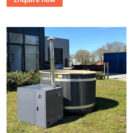
Or download the brochure