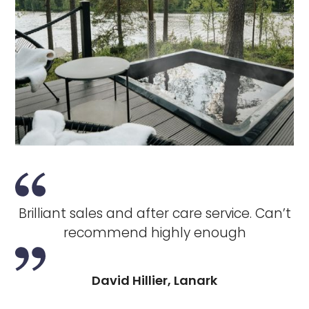
Brilliant sales and after care service. Can’t
recommend highly enough
David Hillier, Lanark