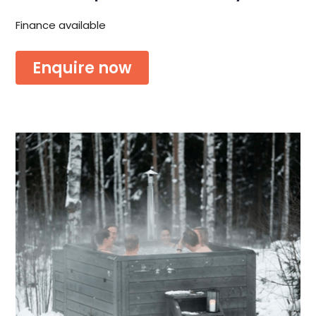
Finance available
Enquire now
Or download the brochure