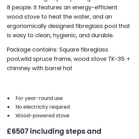
8 people. It features an energy-efficient
wood stove to heat the water, and an
ergonomically designed fibreglass pool that
is easy to clean, hygienic, and durable.
Package contains: Square fibreglass
pool,wild spruce frame, wood stove TK-35 +
chimney with barrel hat
For year-round use
No electricity required
Wood-powered stove
£6507 including steps and