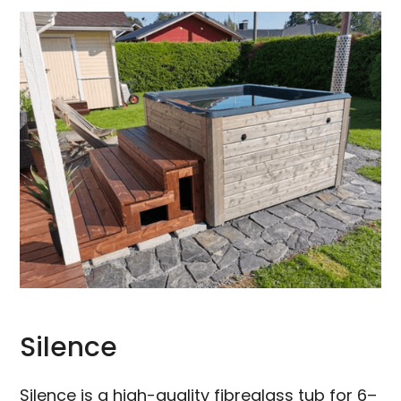
Silence
Silence is a high-quality fibreglass tub for 6–