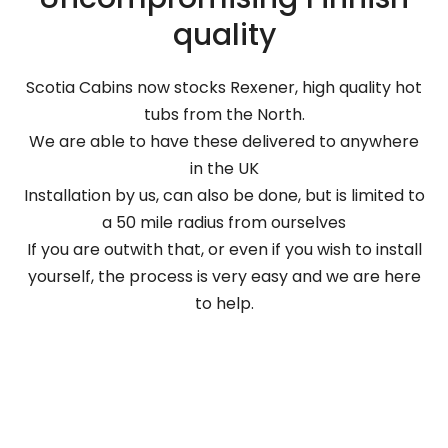
quality
Scotia Cabins now stocks Rexener, high quality hot
tubs from the North.
We are able to have these delivered to anywhere
in the UK
Installation by us, can also be done, but is limited to
a 50 mile radius from ourselves
If you are outwith that, or even if you wish to install
yourself, the process is very easy and we are here
to help.