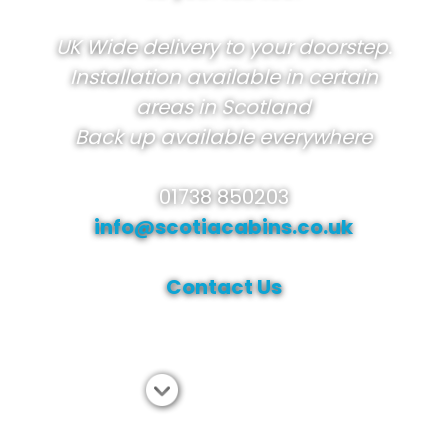
UK Wide delivery to your doorstep.
Installation available in certain
areas in Scotland
Back up available everywhere
01738 850203
info@scotiacabins.co.uk
Contact Us
View range