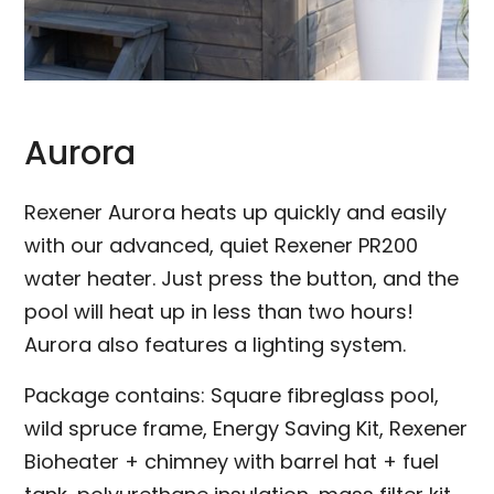
Aurora
Rexener Aurora heats up quickly and easily
with our advanced, quiet Rexener PR200
water heater. Just press the button, and the
pool will heat up in less than two hours!
Aurora also features a lighting system.
Package contains: Square fibreglass pool,
wild spruce frame, Energy Saving Kit, Rexener
Bioheater + chimney with barrel hat + fuel