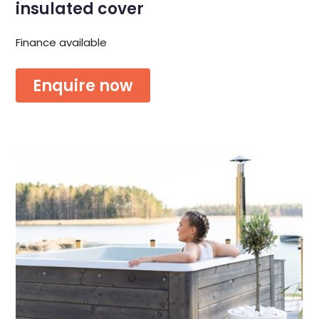
insulated cover
Finance available
Enquire now
Or download the brochure