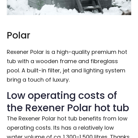
Polar
Rexener Polar is a high-quality premium hot
tub with a wooden frame and fibreglass
pool. A built-in filter, jet and lighting system
bring a touch of luxury.
Low operating costs of
the Rexener Polar hot tub
The Rexener Polar hot tub benefits from low
operating costs. Its has a relatively low
water volume of ca. 1,300–1,500 litres. Thanks