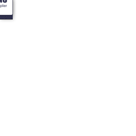
<- Blogs
Home Office
Goals: How to
design the
perfect garden
room for
productivity