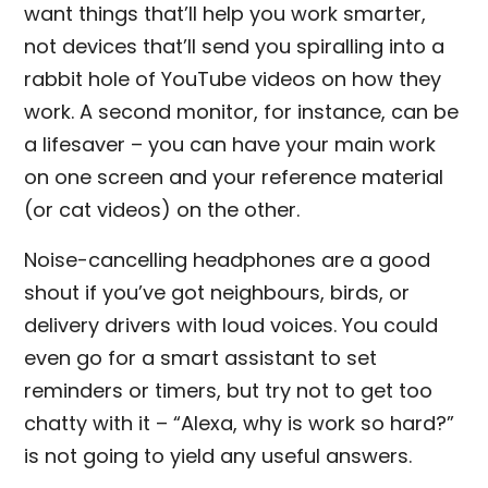
want things that’ll help you work smarter,
not devices that’ll send you spiralling into a
rabbit hole of YouTube videos on how they
work. A second monitor, for instance, can be
a lifesaver – you can have your main work
on one screen and your reference material
(or cat videos) on the other.
Noise-cancelling headphones are a good
shout if you’ve got neighbours, birds, or
delivery drivers with loud voices. You could
even go for a smart assistant to set
reminders or timers, but try not to get too
chatty with it – “Alexa, why is work so hard?”
is not going to yield any useful answers.