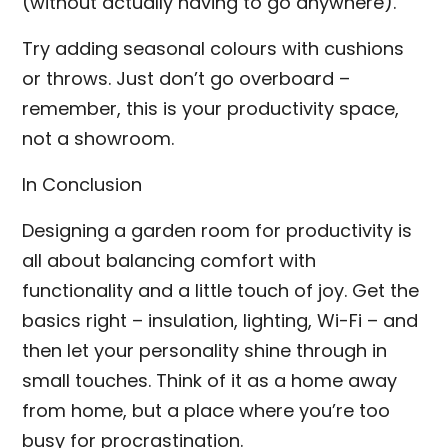
(without actually having to go anywhere).
Try adding seasonal colours with cushions
or throws. Just don’t go overboard –
remember, this is your productivity space,
not a showroom.
In Conclusion
Designing a garden room for productivity is
all about balancing comfort with
functionality and a little touch of joy. Get the
basics right – insulation, lighting, Wi-Fi – and
then let your personality shine through in
small touches. Think of it as a home away
from home, but a place where you’re too
busy for procrastination.