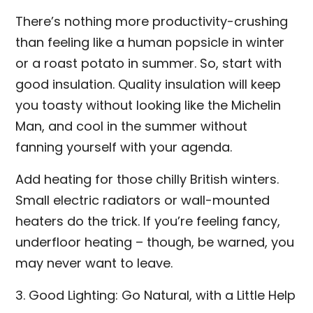
There’s nothing more productivity-crushing
than feeling like a human popsicle in winter
or a roast potato in summer. So, start with
good insulation. Quality insulation will keep
you toasty without looking like the Michelin
Man, and cool in the summer without
fanning yourself with your agenda.
Add heating for those chilly British winters.
Small electric radiators or wall-mounted
heaters do the trick. If you’re feeling fancy,
underfloor heating – though, be warned, you
may never want to leave.
3. Good Lighting: Go Natural, with a Little Help