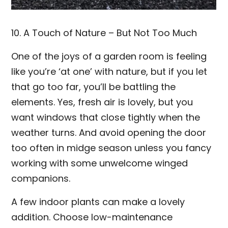
10. A Touch of Nature – But Not Too Much
One of the joys of a garden room is feeling
like you’re ‘at one’ with nature, but if you let
that go too far, you’ll be battling the
elements. Yes, fresh air is lovely, but you
want windows that close tightly when the
weather turns. And avoid opening the door
too often in midge season unless you fancy
working with some unwelcome winged
companions.
A few indoor plants can make a lovely
addition. Choose low-maintenance