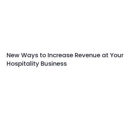
New Ways to Increase Revenue at Your
Hospitality Business