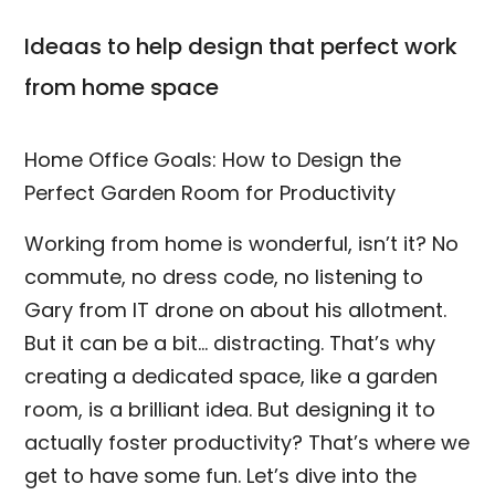
Ideaas to help design that perfect work
from home space
Home Office Goals: How to Design the
Perfect Garden Room for Productivity
Working from home is wonderful, isn’t it? No
commute, no dress code, no listening to
Gary from IT drone on about his allotment.
But it can be a bit… distracting. That’s why
creating a dedicated space, like a garden
room, is a brilliant idea. But designing it to
actually foster productivity? That’s where we
get to have some fun. Let’s dive into the