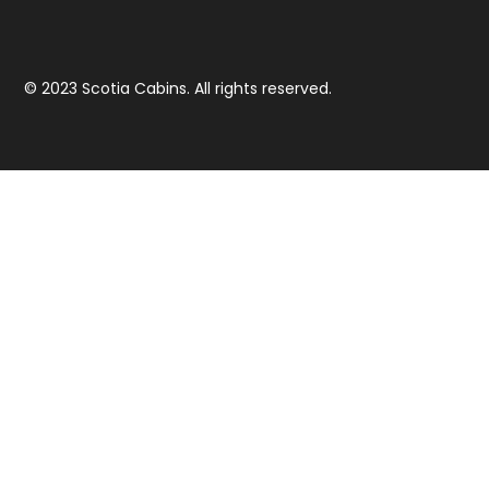
© 2023 Scotia Cabins. All rights reserved.