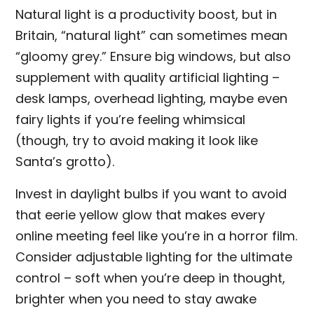
Natural light is a productivity boost, but in
Britain, “natural light” can sometimes mean
“gloomy grey.” Ensure big windows, but also
supplement with quality artificial lighting –
desk lamps, overhead lighting, maybe even
fairy lights if you’re feeling whimsical
(though, try to avoid making it look like
Santa’s grotto).
Invest in daylight bulbs if you want to avoid
that eerie yellow glow that makes every
online meeting feel like you’re in a horror film.
Consider adjustable lighting for the ultimate
control – soft when you’re deep in thought,
brighter when you need to stay awake