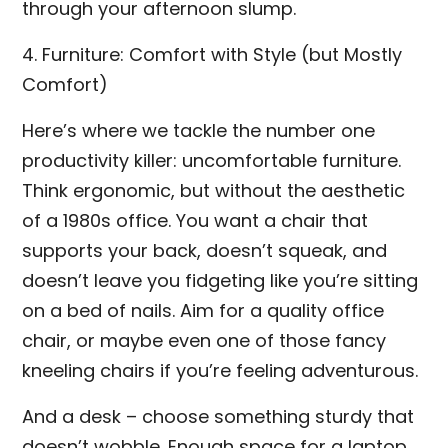
through your afternoon slump.
4. Furniture: Comfort with Style (but Mostly
Comfort)
Here’s where we tackle the number one
productivity killer: uncomfortable furniture.
Think ergonomic, but without the aesthetic
of a 1980s office. You want a chair that
supports your back, doesn’t squeak, and
doesn’t leave you fidgeting like you’re sitting
on a bed of nails. Aim for a quality office
chair, or maybe even one of those fancy
kneeling chairs if you’re feeling adventurous.
And a desk – choose something sturdy that
doesn’t wobble. Enough space for a laptop,