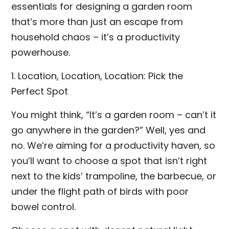
essentials for designing a garden room
that’s more than just an escape from
household chaos – it’s a productivity
powerhouse.
1. Location, Location, Location: Pick the
Perfect Spot
You might think, “It’s a garden room – can’t it
go anywhere in the garden?” Well, yes and
no. We’re aiming for a productivity haven, so
you’ll want to choose a spot that isn’t right
next to the kids’ trampoline, the barbecue, or
under the flight path of birds with poor
bowel control.