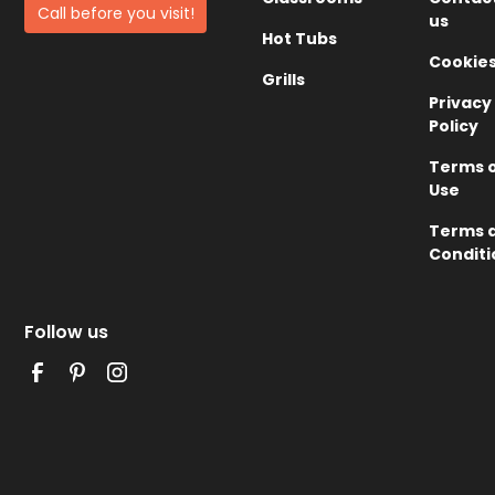
Call before you visit!
us
Hot Tubs
Cookie
Grills
Privacy
Policy
Terms 
Use
Terms 
Conditi
Follow us