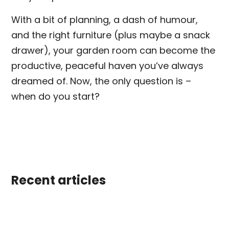
With a bit of planning, a dash of humour,
and the right furniture (plus maybe a snack
drawer), your garden room can become the
productive, peaceful haven you’ve always
dreamed of. Now, the only question is –
when do you start?
Recent articles