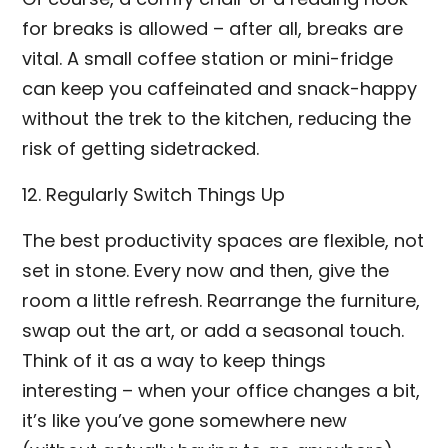
for breaks is allowed – after all, breaks are
vital. A small coffee station or mini-fridge
can keep you caffeinated and snack-happy
without the trek to the kitchen, reducing the
risk of getting sidetracked.
12. Regularly Switch Things Up
The best productivity spaces are flexible, not
set in stone. Every now and then, give the
room a little refresh. Rearrange the furniture,
swap out the art, or add a seasonal touch.
Think of it as a way to keep things
interesting – when your office changes a bit,
it’s like you’ve gone somewhere new