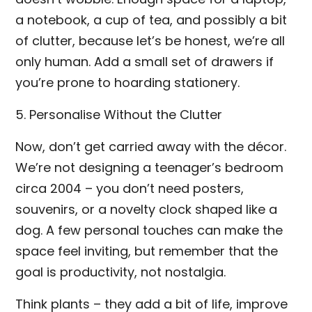
a notebook, a cup of tea, and possibly a bit
of clutter, because let’s be honest, we’re all
only human. Add a small set of drawers if
you’re prone to hoarding stationery.
5. Personalise Without the Clutter
Now, don’t get carried away with the décor.
We’re not designing a teenager’s bedroom
circa 2004 – you don’t need posters,
souvenirs, or a novelty clock shaped like a
dog. A few personal touches can make the
space feel inviting, but remember that the
goal is productivity, not nostalgia.
Think plants – they add a bit of life, improve