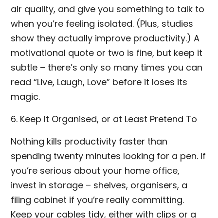
air quality, and give you something to talk to
when you’re feeling isolated. (Plus, studies
show they actually improve productivity.) A
motivational quote or two is fine, but keep it
subtle – there’s only so many times you can
read “Live, Laugh, Love” before it loses its
magic.
6. Keep It Organised, or at Least Pretend To
Nothing kills productivity faster than
spending twenty minutes looking for a pen. If
you’re serious about your home office,
invest in storage – shelves, organisers, a
filing cabinet if you’re really committing.
Keep your cables tidy, either with clips or a