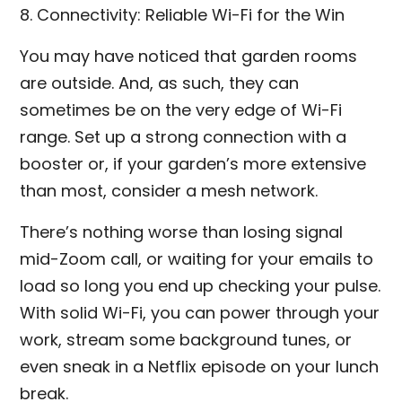
8. Connectivity: Reliable Wi-Fi for the Win
You may have noticed that garden rooms
are outside. And, as such, they can
sometimes be on the very edge of Wi-Fi
range. Set up a strong connection with a
booster or, if your garden’s more extensive
than most, consider a mesh network.
There’s nothing worse than losing signal
mid-Zoom call, or waiting for your emails to
load so long you end up checking your pulse.
With solid Wi-Fi, you can power through your
work, stream some background tunes, or
even sneak in a Netflix episode on your lunch
break.