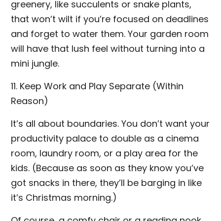
greenery, like succulents or snake plants,
that won’t wilt if you’re focused on deadlines
and forget to water them. Your garden room
will have that lush feel without turning into a
mini jungle.
11. Keep Work and Play Separate (Within
Reason)
It’s all about boundaries. You don’t want your
productivity palace to double as a cinema
room, laundry room, or a play area for the
kids. (Because as soon as they know you’ve
got snacks in there, they’ll be barging in like
it’s Christmas morning.)
Of course, a comfy chair or a reading nook