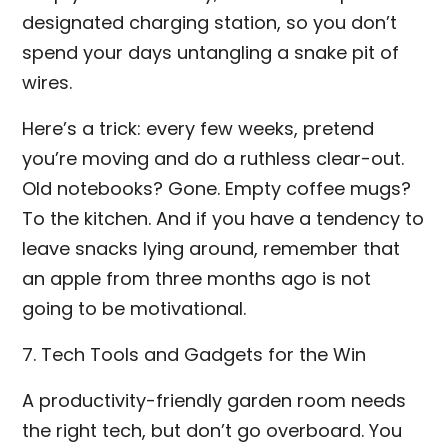
designated charging station, so you don’t
spend your days untangling a snake pit of
wires.
Here’s a trick: every few weeks, pretend
you’re moving and do a ruthless clear-out.
Old notebooks? Gone. Empty coffee mugs?
To the kitchen. And if you have a tendency to
leave snacks lying around, remember that
an apple from three months ago is not
going to be motivational.
7. Tech Tools and Gadgets for the Win
A productivity-friendly garden room needs
the right tech, but don’t go overboard. You