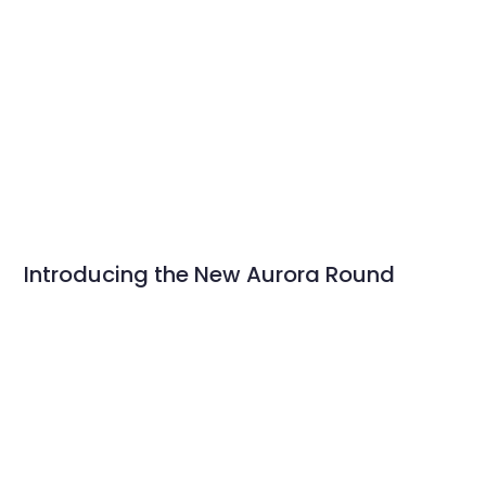
Introducing the New Aurora Round