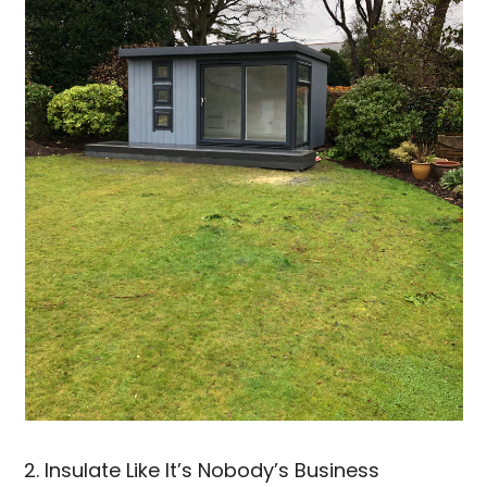
2. Insulate Like It’s Nobody’s Business