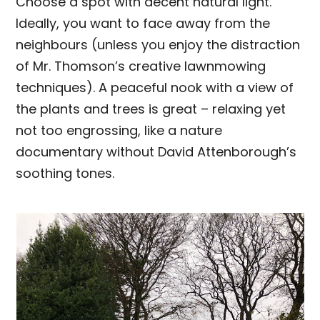
Choose a spot with decent natural light.
Ideally, you want to face away from the
neighbours (unless you enjoy the distraction
of Mr. Thomson’s creative lawnmowing
techniques). A peaceful nook with a view of
the plants and trees is great – relaxing yet
not too engrossing, like a nature
documentary without David Attenborough’s
soothing tones.