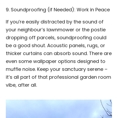
9. Soundproofing (if Needed): Work in Peace
If you’re easily distracted by the sound of
your neighbour’s lawnmower or the postie
dropping off parcels, soundproofing could
be a good shout. Acoustic panels, rugs, or
thicker curtains can absorb sound. There are
even some wallpaper options designed to
muffle noise. Keep your sanctuary serene –
it’s all part of that professional garden room
vibe, after all.