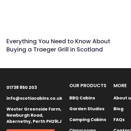
Everything You Need to Know About
Buying a Traeger Grill in Scotland
OUR PRODUCTS
MORE
01738 850 203
BBQ Cabins
About u
info@scotiacabins.co.uk
Garden Studios
Blog
Wester Greenside Farm,
Newburgh Road,
Camping Cabins
FAQs
Abernethy, Perth PH29LJ
Classrooms
Contac