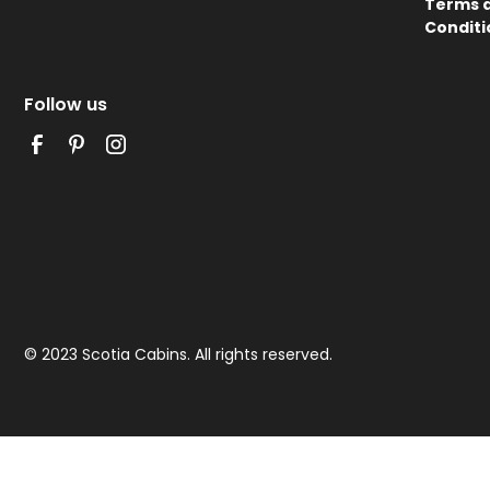
Terms 
Conditi
Follow us
© 2023 Scotia Cabins. All rights reserved.