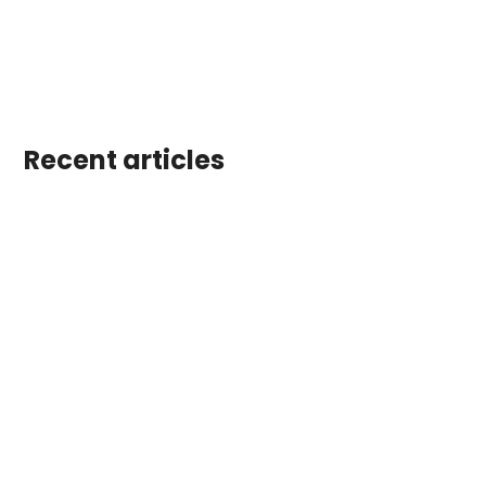
Recent articles