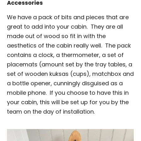
Accessories
We have a pack of bits and pieces that are
great to add into your cabin. They are all
made out of wood so fit in with the
aesthetics of the cabin really well. The pack
contains a clock, a thermometer, a set of
placemats (amount set by the tray tables, a
set of wooden kuksas (cups), matchbox and
a bottle opener, cunningly disguised as a
mobile phone. If you choose to have this in
your cabin, this will be set up for you by the
team on the day of installation.