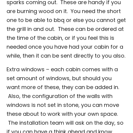
sparks coming out. These are handy if you
are burning wood on it. You need the short
one to be able to bbq or else you cannot get
the grill in and out. These can be ordered at
the time of the cabin, or if you feel this is
needed once you have had your cabin for a
while, then it can be sent directly to you also.
Extra windows – each cabin comes with a
set amount of windows, but should you
want more of these, they can be added in.
Also, the configuration of the walls with
windows is not set in stone, you can move
these about to work with your own space.
The installation team will ask on the day, so
if you can have a think ahead and know