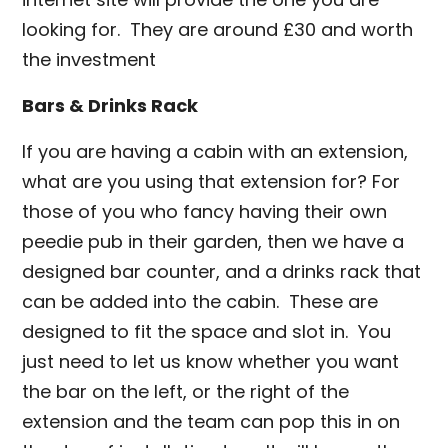
looking for. They are around £30 and worth
the investment
Bars & Drinks Rack
If you are having a cabin with an extension,
what are you using that extension for? For
those of you who fancy having their own
peedie pub in their garden, then we have a
designed bar counter, and a drinks rack that
can be added into the cabin. These are
designed to fit the space and slot in. You
just need to let us know whether you want
the bar on the left, or the right of the
extension and the team can pop this in on