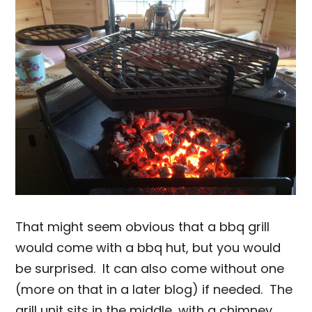
That might seem obvious that a bbq grill
would come with a bbq hut, but you would
be surprised. It can also come without one
(more on that in a later blog) if needed. The
grill unit sits in the middle, with a chimney