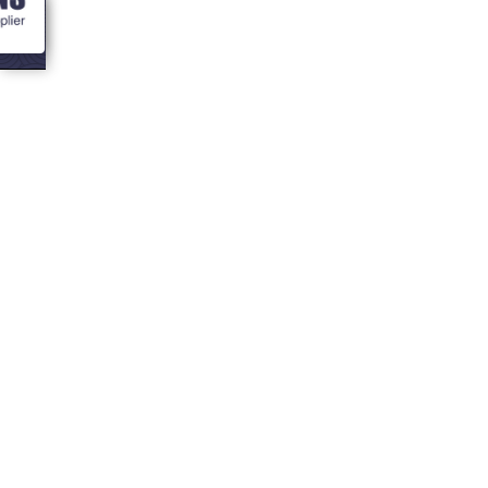
<- Blogs
What can I add to
my bbq cabin
inside?