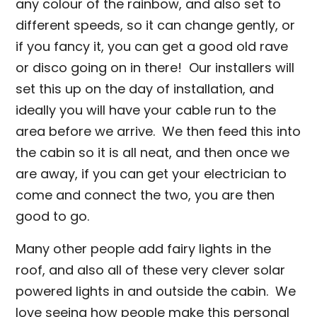
any colour of the rainbow, and also set to
different speeds, so it can change gently, or
if you fancy it, you can get a good old rave
or disco going on in there! Our installers will
set this up on the day of installation, and
ideally you will have your cable run to the
area before we arrive. We then feed this into
the cabin so it is all neat, and then once we
are away, if you can get your electrician to
come and connect the two, you are then
good to go.
Many other people add fairy lights in the
roof, and also all of these very clever solar
powered lights in and outside the cabin. We
love seeing how people make this personal