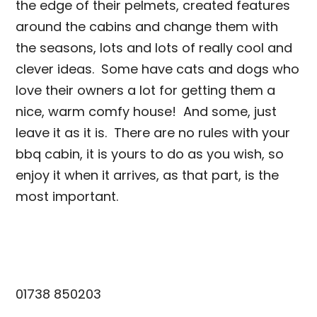
the edge of their pelmets, created features
around the cabins and change them with
the seasons, lots and lots of really cool and
clever ideas. Some have cats and dogs who
love their owners a lot for getting them a
nice, warm comfy house! And some, just
leave it as it is. There are no rules with your
bbq cabin, it is yours to do as you wish, so
enjoy it when it arrives, as that part, is the
most important.
info@scotiacabins.co.uk
01738 850203