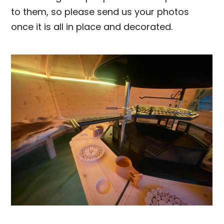
to them, so please send us your photos
once it is all in place and decorated.