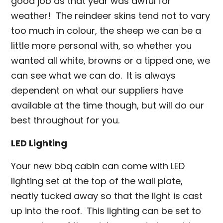
good job as that year was awful for
weather! The reindeer skins tend not to vary
too much in colour, the sheep we can be a
little more personal with, so whether you
wanted all white, browns or a tipped one, we
can see what we can do. It is always
dependent on what our suppliers have
available at the time though, but will do our
best throughout for you.
LED Lighting
Your new bbq cabin can come with LED
lighting set at the top of the wall plate,
neatly tucked away so that the light is cast
up into the roof. This lighting can be set to