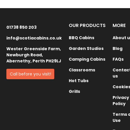
OUR PRODUCTS
MORE
01738 850 203
BBQ Cabins
About u
info@scotiacabins.co.uk
Garden Studios
Blog
Wester Greenside Farm,
Newburgh Road,
Camping Cabins
FAQs
Abernethy, Perth PH29LJ
Classrooms
Contac
Call before you visit!
us
Hot Tubs
Cookie
Grills
Privacy
Policy
Terms 
Use