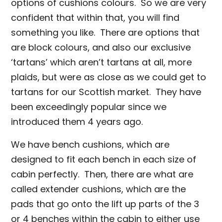
options of cushions colours. So we are very
confident that within that, you will find
something you like. There are options that
are block colours, and also our exclusive
‘tartans’ which aren’t tartans at all, more
plaids, but were as close as we could get to
tartans for our Scottish market. They have
been exceedingly popular since we
introduced them 4 years ago.
We have bench cushions, which are
designed to fit each bench in each size of
cabin perfectly. Then, there are what are
called extender cushions, which are the
pads that go onto the lift up parts of the 3
or 4 benches within the cabin to either use