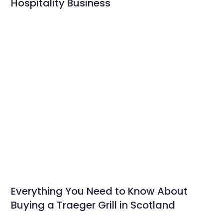
Hospitality Business
Everything You Need to Know About
Buying a Traeger Grill in Scotland