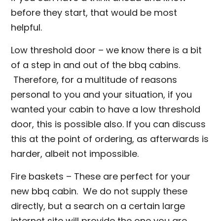
before they start, that would be most
helpful.
Low threshold door – we know there is a bit
of a step in and out of the bbq cabins.
Therefore, for a multitude of reasons
personal to you and your situation, if you
wanted your cabin to have a low threshold
door, this is possible also. If you can discuss
this at the point of ordering, as afterwards is
harder, albeit not impossible.
Fire baskets – These are perfect for your
new bbq cabin. We do not supply these
directly, but a search on a certain large
internet site will provide the one you are