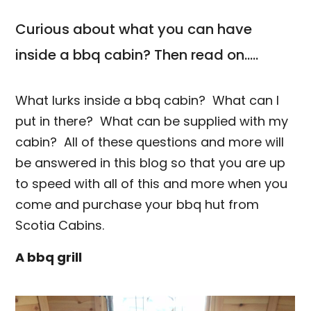
Curious about what you can have
inside a bbq cabin? Then read on.....
What lurks inside a bbq cabin? What can I
put in there? What can be supplied with my
cabin? All of these questions and more will
be answered in this blog so that you are up
to speed with all of this and more when you
come and purchase your bbq hut from
Scotia Cabins.
A bbq grill