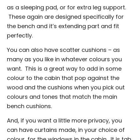
as a sleeping pad, or for extra leg support.
These again are designed specifically for
the bench and it’s extending part and fit
perfectly.
You can also have scatter cushions – as
many as you like in whatever colours you
want. This is a great way to add in some
colour to the cabin that pop against the
wood and the cushions when you pick out
colours and tones that match the main
bench cushions.
And, if you want a little more privacy, you
can have curtains made, in your choice of
colour, for the windows in the cabin. It is tab