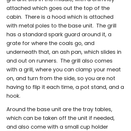
attached which goes out the top of the
cabin. There is a hood which is attached
with metal poles to the base unit. The grill
has a standard spark guard around it, a
grate for where the coals go, and
underneath that, an ash pan, which slides in
and out on runners. The grill also comes
with a grill, where you can clamp your meat
on, and turn from the side, so you are not
having to flip it each time, a pot stand, and a
hook.
Around the base unit are the tray tables,
which can be taken off the unit if needed,
and also come with a small cup holder