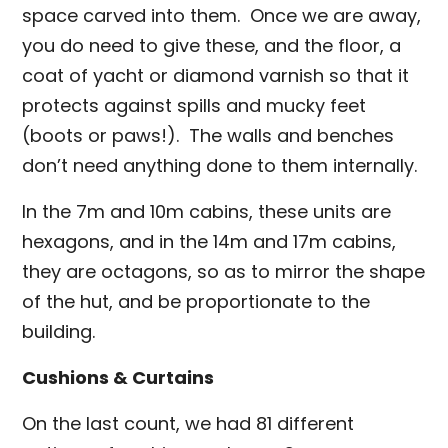
space carved into them. Once we are away,
you do need to give these, and the floor, a
coat of yacht or diamond varnish so that it
protects against spills and mucky feet
(boots or paws!). The walls and benches
don’t need anything done to them internally.
In the 7m and 10m cabins, these units are
hexagons, and in the 14m and 17m cabins,
they are octagons, so as to mirror the shape
of the hut, and be proportionate to the
building.
Cushions & Curtains
On the last count, we had 81 different