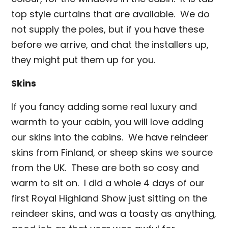
top style curtains that are available. We do
not supply the poles, but if you have these
before we arrive, and chat the installers up,
they might put them up for you.
Skins
If you fancy adding some real luxury and
warmth to your cabin, you will love adding
our skins into the cabins. We have reindeer
skins from Finland, or sheep skins we source
from the UK. These are both so cosy and
warm to sit on. I did a whole 4 days of our
first Royal Highland Show just sitting on the
reindeer skins, and was a toasty as anything,