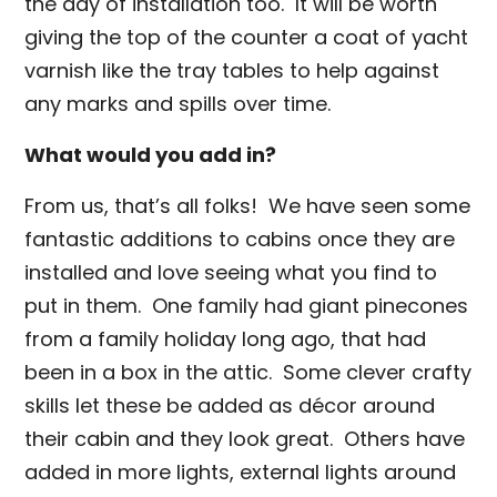
the day of installation too. It will be worth
giving the top of the counter a coat of yacht
varnish like the tray tables to help against
any marks and spills over time.
What would you add in?
From us, that’s all folks! We have seen some
fantastic additions to cabins once they are
installed and love seeing what you find to
put in them. One family had giant pinecones
from a family holiday long ago, that had
been in a box in the attic. Some clever crafty
skills let these be added as décor around
their cabin and they look great. Others have
added in more lights, external lights around