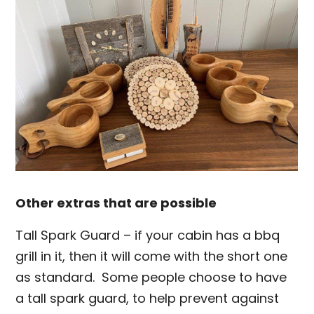
Other extras that are possible
Tall Spark Guard – if your cabin has a bbq
grill in it, then it will come with the short one
as standard. Some people choose to have
a tall spark guard, to help prevent against