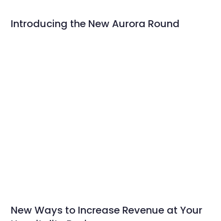
Introducing the New Aurora Round
New Ways to Increase Revenue at Your