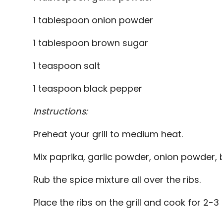
1 tablespoon onion powder
1 tablespoon brown sugar
1 teaspoon salt
1 teaspoon black pepper
Instructions:
Preheat your grill to medium heat.
Mix paprika, garlic powder, onion powder, 
Rub the spice mixture all over the ribs.
Place the ribs on the grill and cook for 2-3 