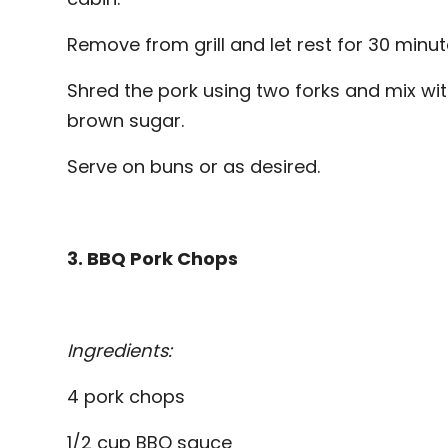
Remove from grill and let rest for 30 minut
Shred the pork using two forks and mix wi
brown sugar.
Serve on buns or as desired.
3. BBQ Pork Chops
Ingredients:
4 pork chops
1/2 cup BBQ sauce