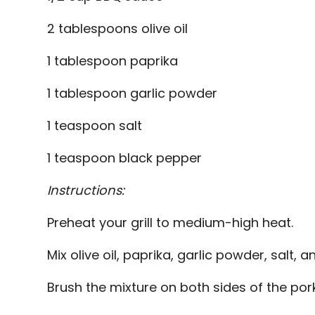
2 tablespoons olive oil
1 tablespoon paprika
1 tablespoon garlic powder
1 teaspoon salt
1 teaspoon black pepper
Instructions:
Preheat your grill to medium-high heat.
Mix olive oil, paprika, garlic powder, salt, 
Brush the mixture on both sides of the por