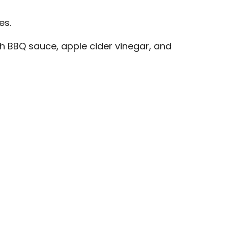
es.
th BBQ sauce, apple cider vinegar, and