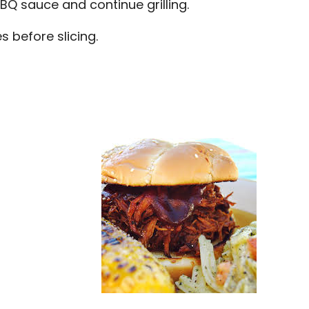
BBQ sauce and continue grilling.
s before slicing.