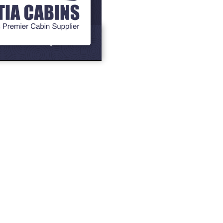
Grills
BBQ Cabins