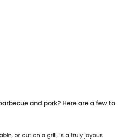
barbecue and pork? Here are a few to
n, or out on a grill, is a truly joyous