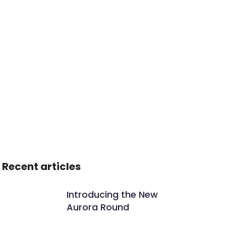
Recent articles
Introducing the New
Aurora Round