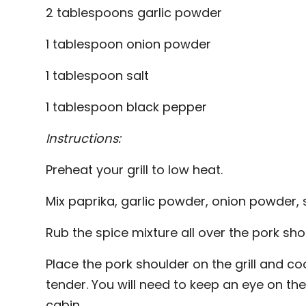
2 tablespoons garlic powder
1 tablespoon onion powder
1 tablespoon salt
1 tablespoon black pepper
Instructions:
Preheat your grill to low heat.
Mix paprika, garlic powder, onion powder, s
Rub the spice mixture all over the pork sho
Place the pork shoulder on the grill and coo
tender. You will need to keep an eye on the 
cabin.