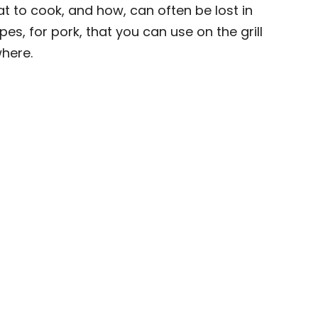
t to cook, and how, can often be lost in
es, for pork, that you can use on the grill
here.