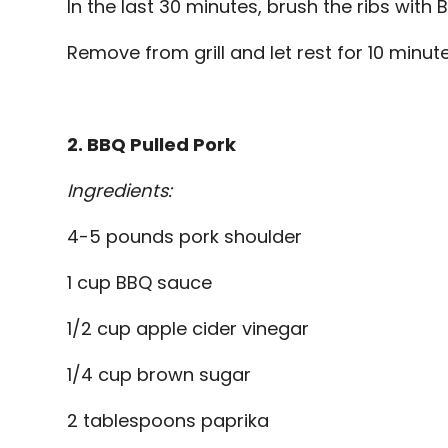
In the last 30 minutes, brush the ribs with 
Remove from grill and let rest for 10 minute
2. BBQ Pulled Pork
Ingredients:
4-5 pounds pork shoulder
1 cup BBQ sauce
1/2 cup apple cider vinegar
1/4 cup brown sugar
2 tablespoons paprika