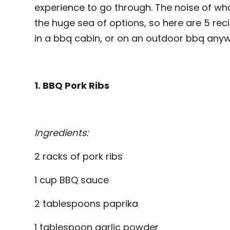
experience to go through. The noise of wha
the huge sea of options, so here are 5 recip
in a bbq cabin, or on an outdoor bbq anyw
1. BBQ Pork Ribs
Ingredients:
2 racks of pork ribs
1 cup BBQ sauce
2 tablespoons paprika
1 tablespoon garlic powder