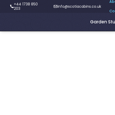
Ab
+44 1738 850
info@scotiacabins.co.uk
203
Co
Garden Stu
<- Blogs
Pork recipes f