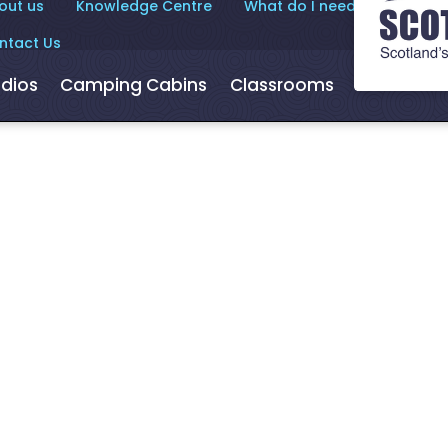
out us
Knowledge Centre
What do I need to know?
ntact Us
dios
Camping Cabins
Classrooms
Hot Tubs
or