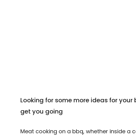
your bbq
Looking for some more ideas for your 
get you going
Meat cooking on a bbq, whether inside a cabi