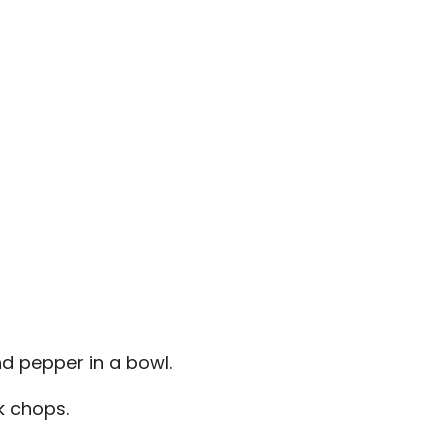
and pepper in a bowl.
k chops.