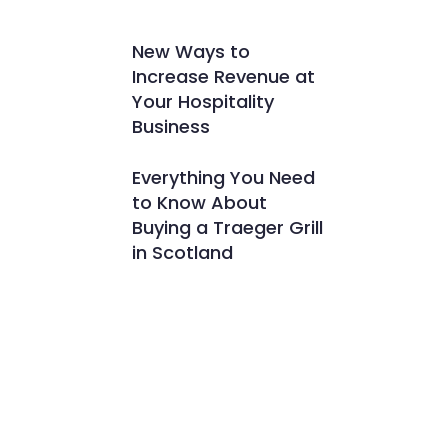
New Ways to
Increase Revenue at
Your Hospitality
Business
Everything You Need
to Know About
Buying a Traeger Grill
in Scotland