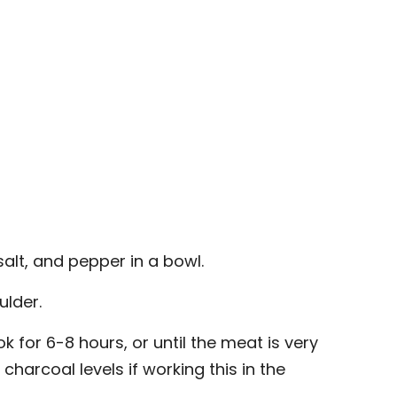
alt, and pepper in a bowl.
ulder.
k for 6-8 hours, or until the meat is very
charcoal levels if working this in the