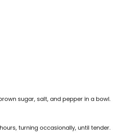
brown sugar, salt, and pepper in a bowl.
hours, turning occasionally, until tender.