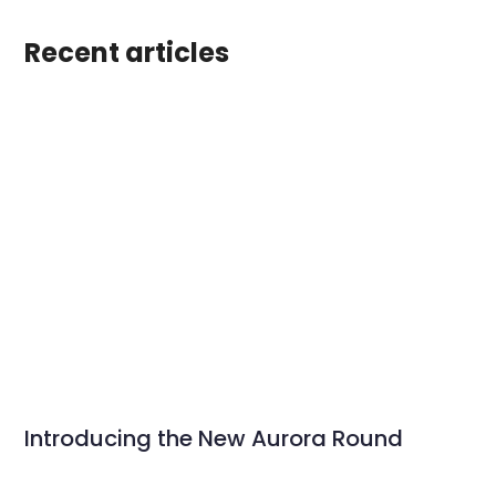
Recent articles
Introducing the New Aurora Round