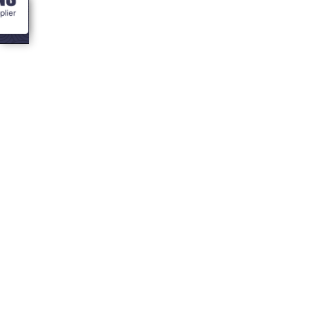
<- Blogs
How do I create a
Spa at home?