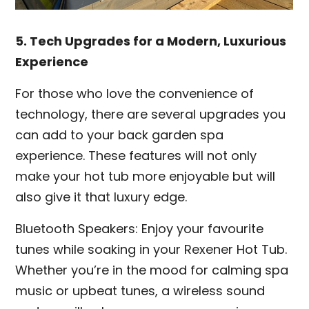
5. Tech Upgrades for a Modern, Luxurious
Experience
For those who love the convenience of
technology, there are several upgrades you
can add to your back garden spa
experience. These features will not only
make your hot tub more enjoyable but will
also give it that luxury edge.
Bluetooth Speakers: Enjoy your favourite
tunes while soaking in your Rexener Hot Tub.
Whether you’re in the mood for calming spa
music or upbeat tunes, a wireless sound