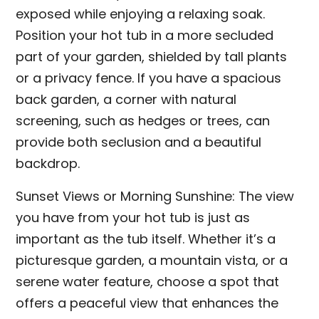
exposed while enjoying a relaxing soak.
Position your hot tub in a more secluded
part of your garden, shielded by tall plants
or a privacy fence. If you have a spacious
back garden, a corner with natural
screening, such as hedges or trees, can
provide both seclusion and a beautiful
backdrop.
Sunset Views or Morning Sunshine: The view
you have from your hot tub is just as
important as the tub itself. Whether it’s a
picturesque garden, a mountain vista, or a
serene water feature, choose a spot that
offers a peaceful view that enhances the