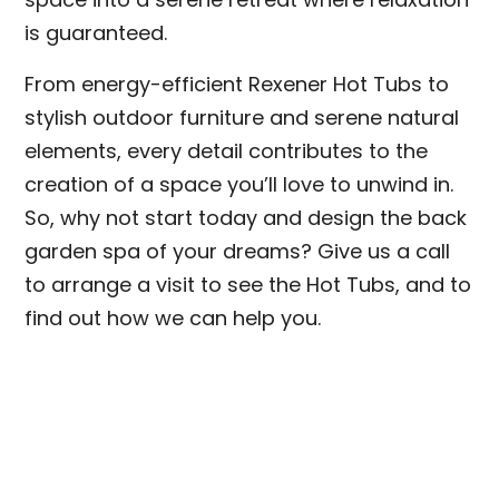
is guaranteed.
From energy-efficient Rexener Hot Tubs to
stylish outdoor furniture and serene natural
elements, every detail contributes to the
creation of a space you’ll love to unwind in.
So, why not start today and design the back
garden spa of your dreams? Give us a call
to arrange a visit to see the Hot Tubs, and to
find out how we can help you.