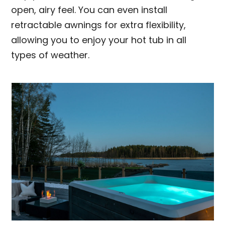
open, airy feel. You can even install
retractable awnings for extra flexibility,
allowing you to enjoy your hot tub in all
types of weather.