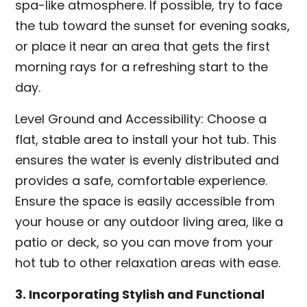
spa-like atmosphere. If possible, try to face
the tub toward the sunset for evening soaks,
or place it near an area that gets the first
morning rays for a refreshing start to the
day.
Level Ground and Accessibility: Choose a
flat, stable area to install your hot tub. This
ensures the water is evenly distributed and
provides a safe, comfortable experience.
Ensure the space is easily accessible from
your house or any outdoor living area, like a
patio or deck, so you can move from your
hot tub to other relaxation areas with ease.
3. Incorporating Stylish and Functional