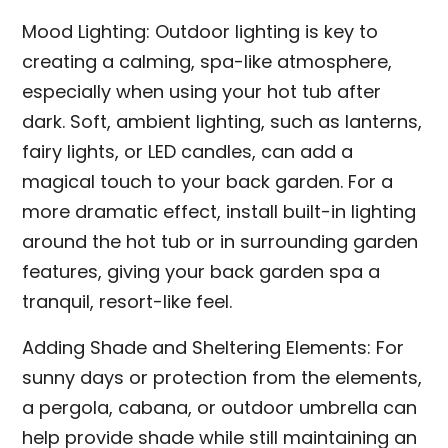
Mood Lighting: Outdoor lighting is key to
creating a calming, spa-like atmosphere,
especially when using your hot tub after
dark. Soft, ambient lighting, such as lanterns,
fairy lights, or LED candles, can add a
magical touch to your back garden. For a
more dramatic effect, install built-in lighting
around the hot tub or in surrounding garden
features, giving your back garden spa a
tranquil, resort-like feel.
Adding Shade and Sheltering Elements: For
sunny days or protection from the elements,
a pergola, cabana, or outdoor umbrella can
help provide shade while still maintaining an