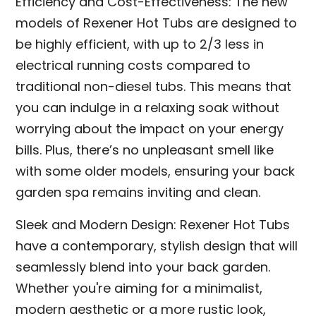
Efficiency and Cost-Effectiveness: The new
models of Rexener Hot Tubs are designed to
be highly efficient, with up to 2/3 less in
electrical running costs compared to
traditional non-diesel tubs. This means that
you can indulge in a relaxing soak without
worrying about the impact on your energy
bills. Plus, there’s no unpleasant smell like
with some older models, ensuring your back
garden spa remains inviting and clean.
Sleek and Modern Design: Rexener Hot Tubs
have a contemporary, stylish design that will
seamlessly blend into your back garden.
Whether you're aiming for a minimalist,
modern aesthetic or a more rustic look,