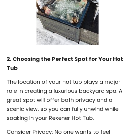
2. Choosing the Perfect Spot for Your Hot
Tub
The location of your hot tub plays a major
role in creating a luxurious backyard spa. A
great spot will offer both privacy and a
scenic view, so you can fully unwind while
soaking in your Rexener Hot Tub.
Consider Privacy: No one wants to feel