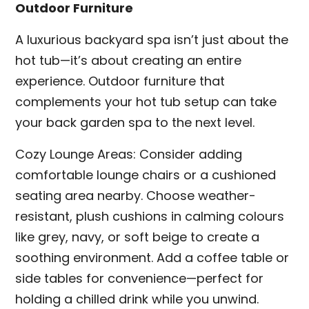
Outdoor Furniture
A luxurious backyard spa isn’t just about the
hot tub—it’s about creating an entire
experience. Outdoor furniture that
complements your hot tub setup can take
your back garden spa to the next level.
Cozy Lounge Areas: Consider adding
comfortable lounge chairs or a cushioned
seating area nearby. Choose weather-
resistant, plush cushions in calming colours
like grey, navy, or soft beige to create a
soothing environment. Add a coffee table or
side tables for convenience—perfect for
holding a chilled drink while you unwind.