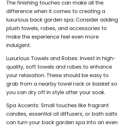
The finishing touches can make all the
difference when it comes to creating a
luxurious back garden spa. Consider adding
plush towels, robes, and accessories to
make the experience feel even more
indulgent.
Luxurious Towels and Robes: Invest in high-
quality, soft towels and robes to enhance
your relaxation. These should be easy to
grab from a nearby towel rack or basket so
you can dry off in style after your soak.
Spa Accents: Small touches like fragrant
candles, essential oil diffusers, or bath salts
can turn your back garden spa into an even