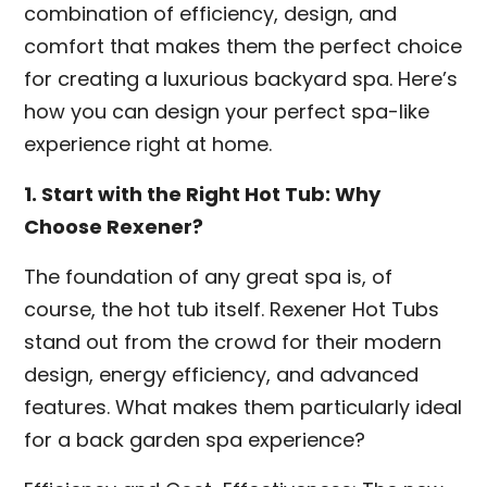
combination of efficiency, design, and
comfort that makes them the perfect choice
for creating a luxurious backyard spa. Here’s
how you can design your perfect spa-like
experience right at home.
1. Start with the Right Hot Tub: Why
Choose Rexener?
The foundation of any great spa is, of
course, the hot tub itself. Rexener Hot Tubs
stand out from the crowd for their modern
design, energy efficiency, and advanced
features. What makes them particularly ideal
for a back garden spa experience?