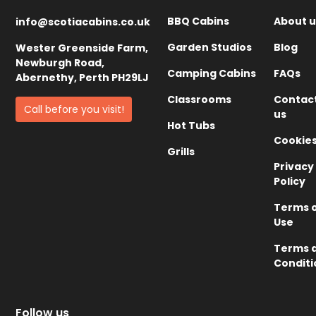
BBQ Cabins
About u
info@scotiacabins.co.uk
Garden Studios
Blog
Wester Greenside Farm,
Newburgh Road,
Camping Cabins
FAQs
Abernethy, Perth PH29LJ
Classrooms
Contac
Call before you visit!
us
Hot Tubs
Cookie
Grills
Privacy
Policy
Terms 
Use
Terms 
Conditi
Follow us