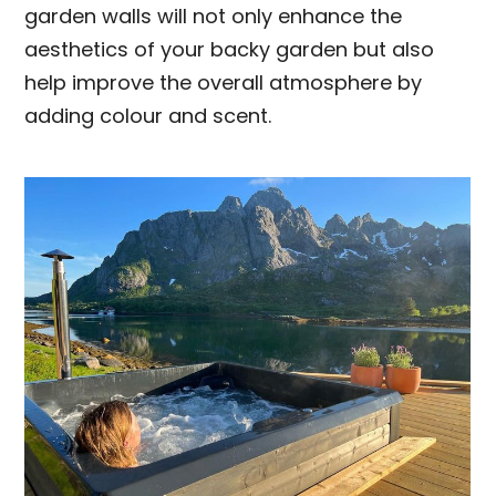
garden walls will not only enhance the
aesthetics of your backy garden but also
help improve the overall atmosphere by
adding colour and scent.