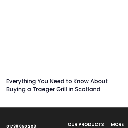
Everything You Need to Know About
Buying a Traeger Grill in Scotland
OUR PRODUCTS
MORE
01738 850 203