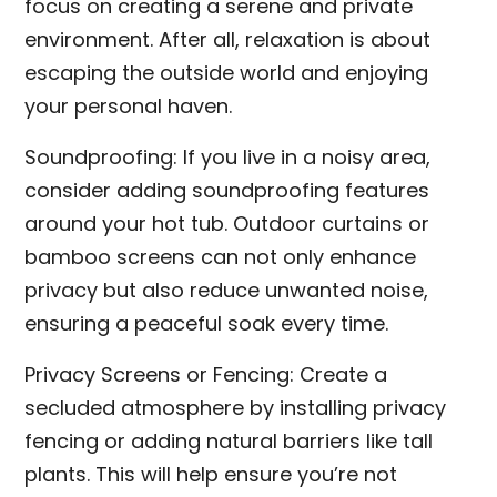
focus on creating a serene and private
environment. After all, relaxation is about
escaping the outside world and enjoying
your personal haven.
Soundproofing: If you live in a noisy area,
consider adding soundproofing features
around your hot tub. Outdoor curtains or
bamboo screens can not only enhance
privacy but also reduce unwanted noise,
ensuring a peaceful soak every time.
Privacy Screens or Fencing: Create a
secluded atmosphere by installing privacy
fencing or adding natural barriers like tall
plants. This will help ensure you’re not