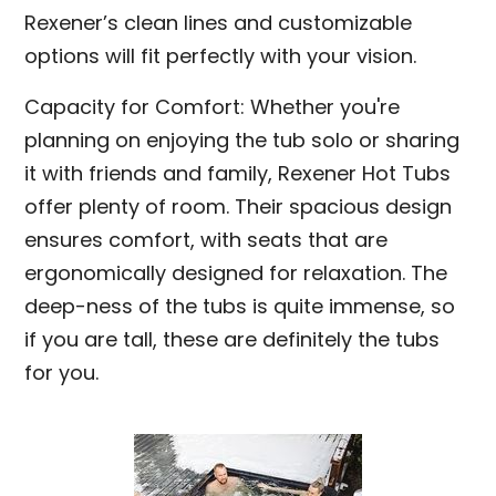
Rexener’s clean lines and customizable
options will fit perfectly with your vision.
Capacity for Comfort: Whether you're
planning on enjoying the tub solo or sharing
it with friends and family, Rexener Hot Tubs
offer plenty of room. Their spacious design
ensures comfort, with seats that are
ergonomically designed for relaxation. The
deep-ness of the tubs is quite immense, so
if you are tall, these are definitely the tubs
for you.