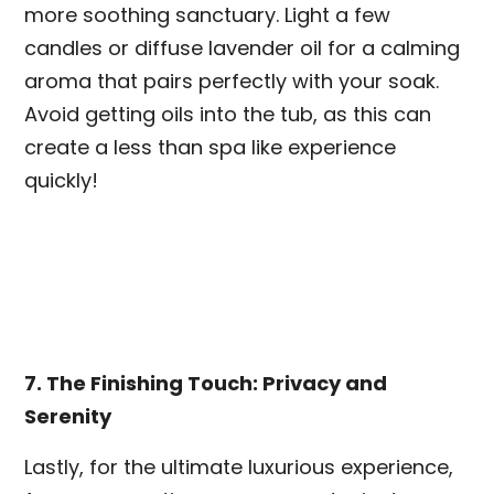
more soothing sanctuary. Light a few
candles or diffuse lavender oil for a calming
aroma that pairs perfectly with your soak.
Avoid getting oils into the tub, as this can
create a less than spa like experience
quickly!
7. The Finishing Touch: Privacy and
Serenity
Lastly, for the ultimate luxurious experience,