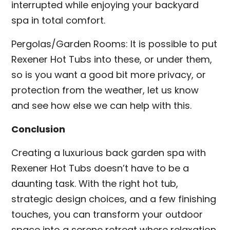
interrupted while enjoying your backyard
spa in total comfort.
Pergolas/Garden Rooms: It is possible to put
Rexener Hot Tubs into these, or under them,
so is you want a good bit more privacy, or
protection from the weather, let us know
and see how else we can help with this.
Conclusion
Creating a luxurious back garden spa with
Rexener Hot Tubs doesn’t have to be a
daunting task. With the right hot tub,
strategic design choices, and a few finishing
touches, you can transform your outdoor
space into a serene retreat where relaxation