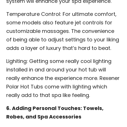
system will enhance your spa experience.
Temperature Control: For ultimate comfort,
some models also feature jet controls for
customizable massages. The convenience
of being able to adjust settings to your liking
adds a layer of luxury that’s hard to beat.
Lighiting: Getting some really cool lighting
installed in and around your hot tub will
really enhance the experience more. Rexener
Polar Hot Tubs come with lighting which
really add to that spa like feeling.
6. Adding Personal Touches: Towels,
Robes, and Spa Accessories