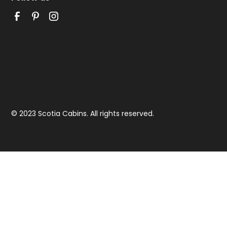
© 2023 Scotia Cabins. All rights reserved.