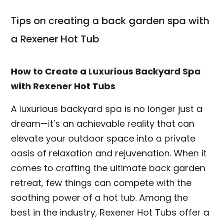
Tips on creating a back garden spa with
a Rexener Hot Tub
How to Create a Luxurious Backyard Spa
with Rexener Hot Tubs
A luxurious backyard spa is no longer just a
dream—it’s an achievable reality that can
elevate your outdoor space into a private
oasis of relaxation and rejuvenation. When it
comes to crafting the ultimate back garden
retreat, few things can compete with the
soothing power of a hot tub. Among the
best in the industry, Rexener Hot Tubs offer a