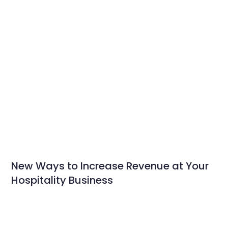
New Ways to Increase Revenue at Your
Hospitality Business