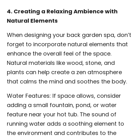
4. Creating a Relaxing Ambience with
Natural Elements
When designing your back garden spa, don’t
forget to incorporate natural elements that
enhance the overall feel of the space.
Natural materials like wood, stone, and
plants can help create a zen atmosphere
that calms the mind and soothes the body.
Water Features: If space allows, consider
adding a small fountain, pond, or water
feature near your hot tub. The sound of
running water adds a soothing element to
the environment and contributes to the