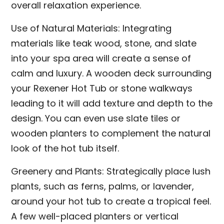
overall relaxation experience.
Use of Natural Materials: Integrating
materials like teak wood, stone, and slate
into your spa area will create a sense of
calm and luxury. A wooden deck surrounding
your Rexener Hot Tub or stone walkways
leading to it will add texture and depth to the
design. You can even use slate tiles or
wooden planters to complement the natural
look of the hot tub itself.
Greenery and Plants: Strategically place lush
plants, such as ferns, palms, or lavender,
around your hot tub to create a tropical feel.
A few well-placed planters or vertical