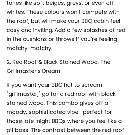
tones like soft beiges, greys, or even off-
whites. These colours won’t compete with
the roof, but will make your BBQ cabin feel
cosy and inviting. Add a few splashes of red
in the cushions or throws if you’re feeling
matchy-matchy.
2. Red Roof & Black Stained Wood: The
Grillmaster’s Dream
If you want your BBQ hut to scream
"grillmaster," go for a red roof with black-
stained wood. This combo gives off a
moody, sophisticated vibe—perfect for
those late-night BBQs where you feel like a
pit boss. The contrast between the red roof