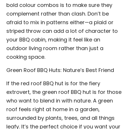
bold colour combos is to make sure they
complement rather than clash. Don’t be
afraid to mix in patterns either—a plaid or
striped throw can add a lot of character to
your BBQ cabin, making it feel like an
outdoor living room rather than just a
cooking space.
Green Roof BBQ Huts: Nature’s Best Friend
If the red roof BBQ hut is for the fiery
extrovert, the green roof BBQ hut is for those
who want to blend in with nature. A green
roof feels right at home in a garden,
surrounded by plants, trees, and all things
leafy. It’s the perfect choice if you want your