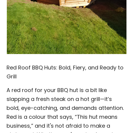
Red Roof BBQ Huts: Bold, Fiery, and Ready to
Grill
A red roof for your BBQ hut is a bit like
slapping a fresh steak on a hot grill—it’s
bold, eye-catching, and demands attention.
Red is a colour that says, “This hut means
business,” and it's not afraid to make a