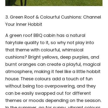
3. Green Roof & Colourful Cushions: Channel
Your Inner Hobbit
A green roof BBQ cabin has a natural
fairytale quality to it, so why not play into
that theme with colourful, whimsical
cushions? Bright yellows, deep purples, and
burnt oranges can create a playful, magical
atmosphere, making it feel like a little hobbit
house. These colours add a touch of fun
without being too overpowering, and they
can be easily swapped out for different
themes or moods depending on the season.
In the summer, go for sunny, vibrant colours,