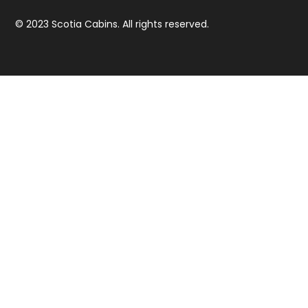
© 2023 Scotia Cabins. All rights reserved.