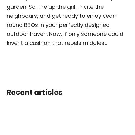
garden. So, fire up the grill, invite the
neighbours, and get ready to enjoy year-
round BBQs in your perfectly designed
outdoor haven. Now, if only someone could
invent a cushion that repels midgies…
Recent articles