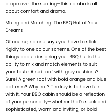
drape over the seating—this combo is all
about comfort and drama.
Mixing and Matching: The BBQ Hut of Your
Dreams
Of course, no one says you have to stick
rigidly to one colour scheme. One of the best
things about designing your BBQ hut is the
ability to mix and match elements to suit
your taste. A red roof with grey cushions?
Sure! A green roof with bold orange and blue
patterns? Why not? The key is to have fun
with it. Your BBQ cabin should be a reflection
of your personality—whether that’s sleek and
sophisticated, warm and inviting, or bold