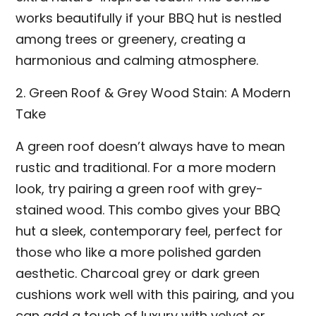
works beautifully if your BBQ hut is nestled
among trees or greenery, creating a
harmonious and calming atmosphere.
2. Green Roof & Grey Wood Stain: A Modern
Take
A green roof doesn’t always have to mean
rustic and traditional. For a more modern
look, try pairing a green roof with grey-
stained wood. This combo gives your BBQ
hut a sleek, contemporary feel, perfect for
those who like a more polished garden
aesthetic. Charcoal grey or dark green
cushions work well with this pairing, and you
can add a touch of luxury with velvet or