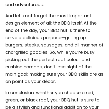
and adventurous.
And let’s not forget the most important
design element of all: the BBQ itself. At the
end of the day, your BBQ hut is there to
serve a delicious purpose—grilling up
burgers, steaks, sausages, and all manner of
chargrilled goodies. So, while you’re busy
picking out the perfect roof colour and
cushion combos, don’t lose sight of the
main goal: making sure your BBQ skills are as
on point as your décor.
In conclusion, whether you choose a red,
green, or black roof, your BBQ hut is sure to
be a stylish and functional addition to your