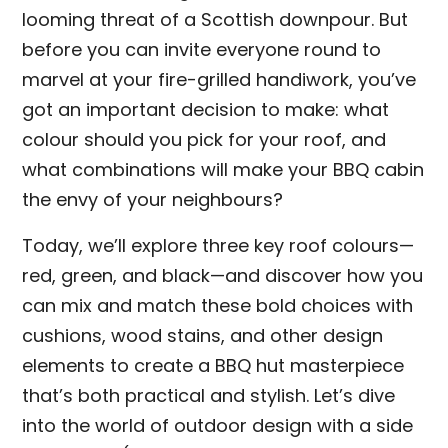
looming threat of a Scottish downpour. But
before you can invite everyone round to
marvel at your fire-grilled handiwork, you’ve
got an important decision to make: what
colour should you pick for your roof, and
what combinations will make your BBQ cabin
the envy of your neighbours?
Today, we’ll explore three key roof colours—
red, green, and black—and discover how you
can mix and match these bold choices with
cushions, wood stains, and other design
elements to create a BBQ hut masterpiece
that’s both practical and stylish. Let’s dive
into the world of outdoor design with a side