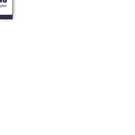
<- Blogs
Colouring in your
bbq hut