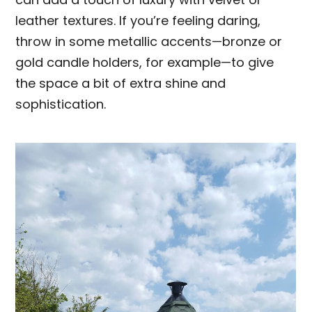
leather textures. If you’re feeling daring,
throw in some metallic accents—bronze or
gold candle holders, for example—to give
the space a bit of extra shine and
sophistication.