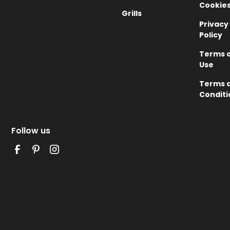
Cookie
Grills
Privacy
Policy
Terms 
Use
Terms 
Conditi
Follow us