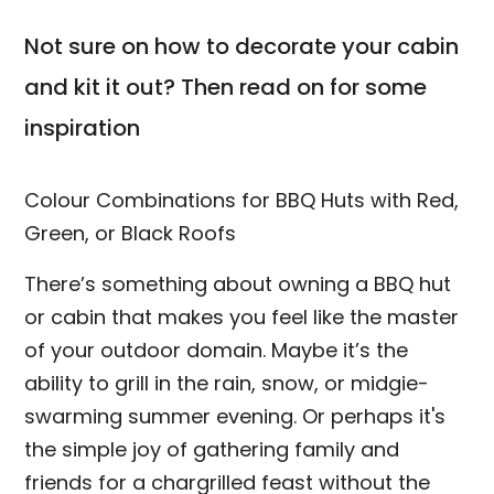
Not sure on how to decorate your cabin
and kit it out? Then read on for some
inspiration
Colour Combinations for BBQ Huts with Red,
Green, or Black Roofs
There’s something about owning a BBQ hut
or cabin that makes you feel like the master
of your outdoor domain. Maybe it’s the
ability to grill in the rain, snow, or midgie-
swarming summer evening. Or perhaps it's
the simple joy of gathering family and
friends for a chargrilled feast without the