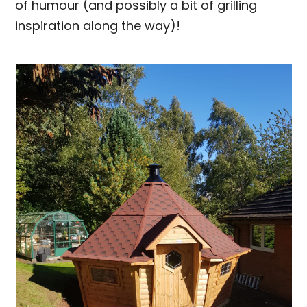
of humour (and possibly a bit of grilling
inspiration along the way)!