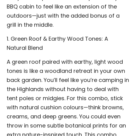
BBQ cabin to feel like an extension of the
outdoors—just with the added bonus of a
grill in the middle.
1. Green Roof & Earthy Wood Tones: A
Natural Blend
A green roof paired with earthy, light wood
tones is like a woodland retreat in your own
back garden. You’ll feel like you’re camping in
the Highlands without having to deal with
tent poles or midgies. For this combo, stick
with natural cushion colours—think browns,
creams, and deep greens. You could even
throw in some subtle botanical prints for an
extra nature-inspired touch. This combo