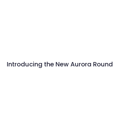
Introducing the New Aurora Round