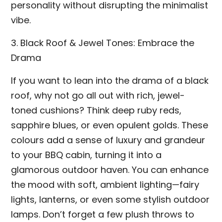
personality without disrupting the minimalist
vibe.
3. Black Roof & Jewel Tones: Embrace the
Drama
If you want to lean into the drama of a black
roof, why not go all out with rich, jewel-
toned cushions? Think deep ruby reds,
sapphire blues, or even opulent golds. These
colours add a sense of luxury and grandeur
to your BBQ cabin, turning it into a
glamorous outdoor haven. You can enhance
the mood with soft, ambient lighting—fairy
lights, lanterns, or even some stylish outdoor
lamps. Don’t forget a few plush throws to