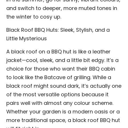
and switch to deeper, more muted tones in
the winter to cosy up.
Black Roof BBQ Huts: Sleek, Stylish, and a
Little Mysterious
A black roof on a BBQ hut is like a leather
jacket—cool, sleek, and a little bit edgy. It’s a
choice for those who want their BBQ cabin
to look like the Batcave of grilling. While a
black roof might sound dark, it’s actually one
of the most versatile options because it
pairs well with almost any colour scheme.
Whether your garden is a modern oasis or a
more traditional space, a black roof BBQ hut