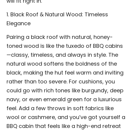
will fit right in.
1. Black Roof & Natural Wood: Timeless
Elegance
Pairing a black roof with natural, honey-
toned wood is like the tuxedo of BBQ cabins
—classy, timeless, and always in style. The
natural wood softens the boldness of the
black, making the hut feel warm and inviting
rather than too severe. For cushions, you
could go with rich tones like burgundy, deep
navy, or even emerald green for a luxurious
feel. Add a few throws in soft fabrics like
wool or cashmere, and you’ve got yourself a
BBQ cabin that feels like a high-end retreat