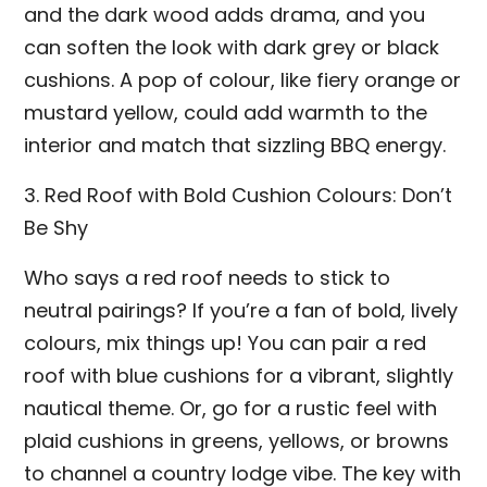
and the dark wood adds drama, and you
can soften the look with dark grey or black
cushions. A pop of colour, like fiery orange or
mustard yellow, could add warmth to the
interior and match that sizzling BBQ energy.
3. Red Roof with Bold Cushion Colours: Don’t
Be Shy
Who says a red roof needs to stick to
neutral pairings? If you’re a fan of bold, lively
colours, mix things up! You can pair a red
roof with blue cushions for a vibrant, slightly
nautical theme. Or, go for a rustic feel with
plaid cushions in greens, yellows, or browns
to channel a country lodge vibe. The key with