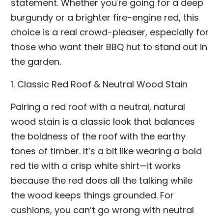
statement. Whether you're going for a deep
burgundy or a brighter fire-engine red, this
choice is a real crowd-pleaser, especially for
those who want their BBQ hut to stand out in
the garden.
1. Classic Red Roof & Neutral Wood Stain
Pairing a red roof with a neutral, natural
wood stain is a classic look that balances
the boldness of the roof with the earthy
tones of timber. It’s a bit like wearing a bold
red tie with a crisp white shirt—it works
because the red does all the talking while
the wood keeps things grounded. For
cushions, you can’t go wrong with neutral