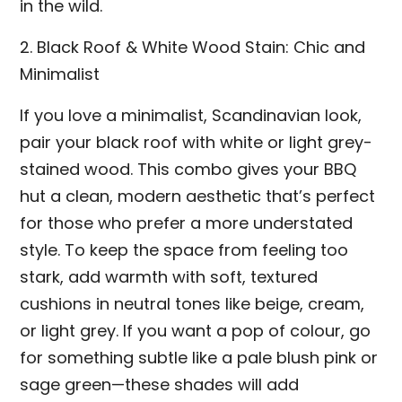
in the wild.
2. Black Roof & White Wood Stain: Chic and
Minimalist
If you love a minimalist, Scandinavian look,
pair your black roof with white or light grey-
stained wood. This combo gives your BBQ
hut a clean, modern aesthetic that’s perfect
for those who prefer a more understated
style. To keep the space from feeling too
stark, add warmth with soft, textured
cushions in neutral tones like beige, cream,
or light grey. If you want a pop of colour, go
for something subtle like a pale blush pink or
sage green—these shades will add