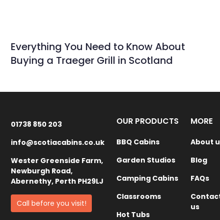
Everything You Need to Know About
Buying a Traeger Grill in Scotland
OUR PRODUCTS
MORE
01738 850 203
BBQ Cabins
About u
info@scotiacabins.co.uk
Garden Studios
Blog
Wester Greenside Farm,
Newburgh Road,
Camping Cabins
FAQs
Abernethy, Perth PH29LJ
Classrooms
Contac
Call before you visit!
us
Hot Tubs