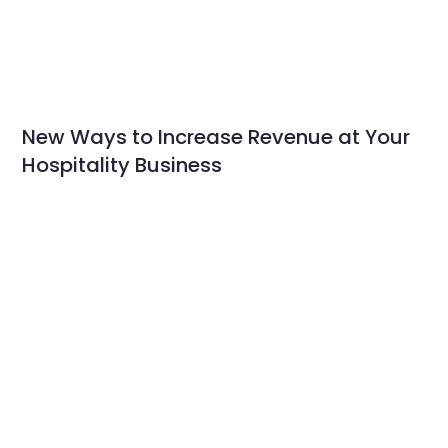
New Ways to Increase Revenue at Your
Hospitality Business