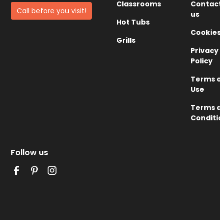
Classrooms
Contac
Call before you visit!
us
Hot Tubs
Cookie
Grills
Privacy
Policy
Terms 
Use
Terms 
Conditi
Follow us