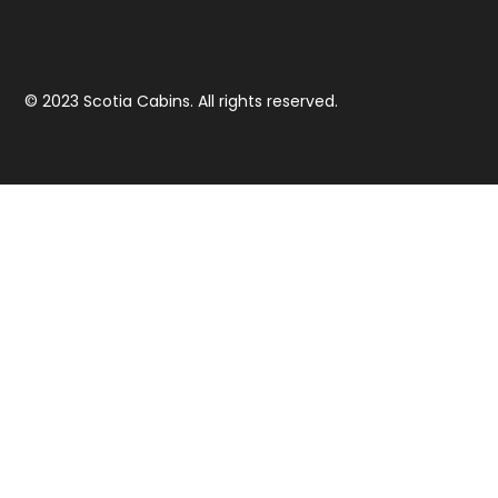
© 2023 Scotia Cabins. All rights reserved.