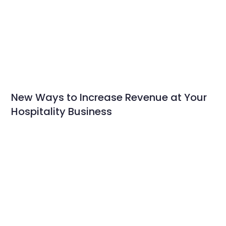
New Ways to Increase Revenue at Your
Hospitality Business