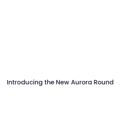
Introducing the New Aurora Round