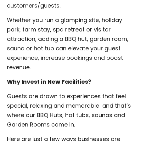
customers/guests.
Whether you run a glamping site, holiday
park, farm stay, spa retreat or visitor
attraction, adding a BBQ hut, garden room,
sauna or hot tub can elevate your guest
experience, increase bookings and boost
revenue.
Why Invest in New Facilities?
Guests are drawn to experiences that feel
special, relaxing and memorable and that’s
where our BBQ Huts, hot tubs, saunas and
Garden Rooms come in.
Here are just a few ways businesses are