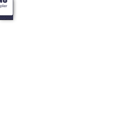
<- Blogs
Business Leasing
Finance for
Cabins, BBQ Huts,
Hot Tubs and
Saunas