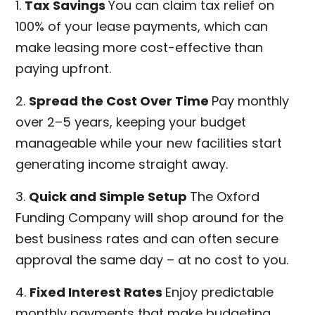
1.
Tax Savings
You can claim tax relief on
100% of your lease payments, which can
make leasing more cost-effective than
paying upfront.
2.
Spread the Cost Over Time
Pay monthly
over 2–5 years, keeping your budget
manageable while your new facilities start
generating income straight away.
3.
Quick and Simple Setup
The Oxford
Funding Company will shop around for the
best business rates and can often secure
approval the same day – at no cost to you.
4.
Fixed Interest Rates
Enjoy predictable
monthly payments that make budgeting