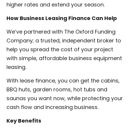
higher rates and extend your season.
How Business Leasing Finance Can Help
We’ve partnered with The Oxford Funding
Company; a trusted, independent broker to
help you spread the cost of your project
with simple, affordable business equipment
leasing.
With lease finance, you can get the cabins,
BBQ huts, garden rooms, hot tubs and
saunas you want now, while protecting your
cash flow and increasing business.
Key Benefits