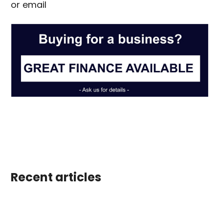
or email
info@scotiacabins.co.uk
Recent articles