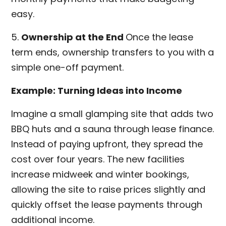
easy.
5.
Ownership at the End
Once the lease
term ends, ownership transfers to you with a
simple one-off payment.
Example: Turning Ideas into Income
Imagine a small glamping site that adds two
BBQ huts and a sauna through lease finance.
Instead of paying upfront, they spread the
cost over four years. The new facilities
increase midweek and winter bookings,
allowing the site to raise prices slightly and
quickly offset the lease payments through
additional income.