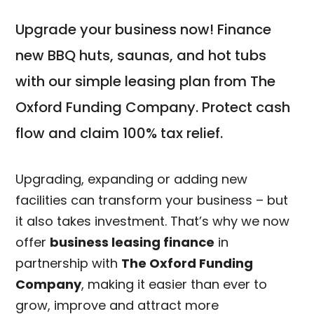
Upgrade your business now! Finance
new BBQ huts, saunas, and hot tubs
with our simple leasing plan from The
Oxford Funding Company. Protect cash
flow and claim 100% tax relief.
Upgrading, expanding or adding new
facilities can transform your business – but
it also takes investment. That’s why we now
offer
business leasing finance
in
partnership with
The Oxford Funding
Company
, making it easier than ever to
grow, improve and attract more