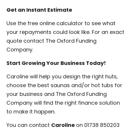
Get an Instant Estimate
Use the free online calculator to see what
your repayments could look like. For an exact
quote contact The Oxford Funding
Company.
Start Growing Your Business Today!
Caroline will help you design the right huts,
choose the best saunas and/or hot tubs for
your business and The Oxford Funding
Company will find the right finance solution
to make it happen.
You can contact
Caroline
on 01738 850203