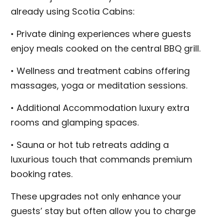
already using Scotia Cabins:
• Private dining experiences where guests
enjoy meals cooked on the central BBQ grill.
• Wellness and treatment cabins offering
massages, yoga or meditation sessions.
• Additional Accommodation luxury extra
rooms and glamping spaces.
• Sauna or hot tub retreats adding a
luxurious touch that commands premium
booking rates.
These upgrades not only enhance your
guests’ stay but often allow you to charge