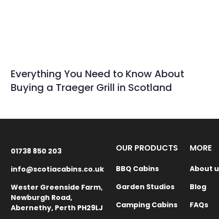
Everything You Need to Know About
Buying a Traeger Grill in Scotland
OUR PRODUCTS
MORE
01738 850 203
BBQ Cabins
About u
info@scotiacabins.co.uk
Garden Studios
Blog
Wester Greenside Farm,
Newburgh Road,
Camping Cabins
FAQs
Abernethy, Perth PH29LJ