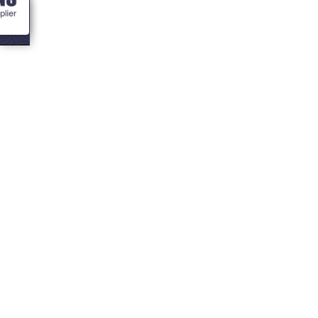
<- Blogs
8 ideas for a
themed party in
your bbq hut