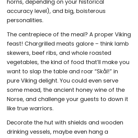
horns, depending on your historical
accuracy level), and big, boisterous
personalities.
The centrepiece of the meal? A proper Viking
feast! Chargrilled meats galore – think lamb
skewers, beef ribs, and whole roasted
vegetables, the kind of food that’ll make you
want to slap the table and roar “Skål!” in
pure Viking delight. You could even serve
some mead, the ancient honey wine of the
Norse, and challenge your guests to down it
like true warriors.
Decorate the hut with shields and wooden
drinking vessels, maybe even hang a