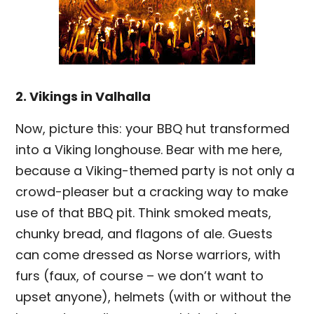
2. Vikings in Valhalla
Now, picture this: your BBQ hut transformed
into a Viking longhouse. Bear with me here,
because a Viking-themed party is not only a
crowd-pleaser but a cracking way to make
use of that BBQ pit. Think smoked meats,
chunky bread, and flagons of ale. Guests
can come dressed as Norse warriors, with
furs (faux, of course – we don’t want to
upset anyone), helmets (with or without the