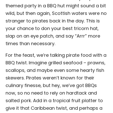
themed party in a BBQ hut might sound a bit
wild, but then again, Scottish waters were no
stranger to pirates back in the day. This is
your chance to don your best tricorn hat,
slap on an eye patch, and say “Arrr” more
times than necessary.
For the feast, we’re talking pirate food with a
BBQ twist. Imagine grilled seafood – prawns,
scallops, and maybe even some hearty fish
skewers. Pirates weren’t known for their
culinary finesse, but hey, we’ve got BBQs
now, so no need to rely on hardtack and
salted pork. Add in a tropical fruit platter to
give it that Caribbean twist, and perhaps a