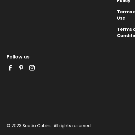
Policy
Terms 
Use
Terms 
Conditi
Follow us
© 2023 Scotia Cabins. All rights reserved.