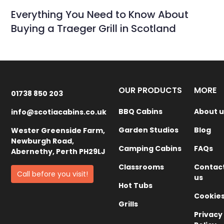
Everything You Need to Know About
Buying a Traeger Grill in Scotland
OUR PRODUCTS
MORE
01738 850 203
BBQ Cabins
About u
info@scotiacabins.co.uk
Garden Studios
Blog
Wester Greenside Farm,
Newburgh Road,
Camping Cabins
FAQs
Abernethy, Perth PH29LJ
Classrooms
Contac
Call before you visit!
us
Hot Tubs
Cookie
Grills
Privacy