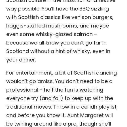
Scottish culture in the most fun and festive
way possible. You’ll have the BBQ sizzling
with Scottish classics like venison burgers,
haggis-stuffed mushrooms, and maybe
even some whisky-glazed salmon –
because we all know you can’t go far in
Scotland without a hint of whisky, even in
your dinner.
For entertainment, a bit of Scottish dancing
wouldn’t go amiss. You don’t need to be a
professional – half the fun is watching
everyone try (and fail) to keep up with the
traditional moves. Throw in a ceilidh playlist,
and before you know it, Aunt Margaret will
be twirling around like a pro, though she’ll