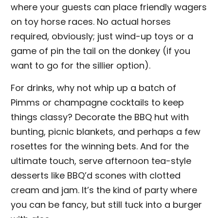
where your guests can place friendly wagers
on toy horse races. No actual horses
required, obviously; just wind-up toys or a
game of pin the tail on the donkey (if you
want to go for the sillier option).
For drinks, why not whip up a batch of
Pimms or champagne cocktails to keep
things classy? Decorate the BBQ hut with
bunting, picnic blankets, and perhaps a few
rosettes for the winning bets. And for the
ultimate touch, serve afternoon tea-style
desserts like BBQ’d scones with clotted
cream and jam. It’s the kind of party where
you can be fancy, but still tuck into a burger