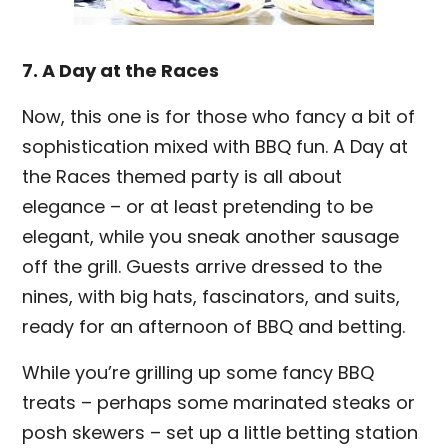
7. A Day at the Races
Now, this one is for those who fancy a bit of
sophistication mixed with BBQ fun. A Day at
the Races themed party is all about
elegance – or at least pretending to be
elegant, while you sneak another sausage
off the grill. Guests arrive dressed to the
nines, with big hats, fascinators, and suits,
ready for an afternoon of BBQ and betting.
While you’re grilling up some fancy BBQ
treats – perhaps some marinated steaks or
posh skewers – set up a little betting station