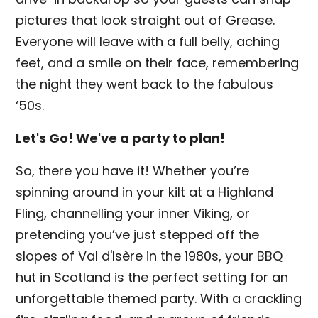
pictures that look straight out of Grease.
Everyone will leave with a full belly, aching
feet, and a smile on their face, remembering
the night they went back to the fabulous
‘50s.
Let's Go! We've a party to plan!
So, there you have it! Whether you’re
spinning around in your kilt at a Highland
Fling, channelling your inner Viking, or
pretending you’ve just stepped off the
slopes of Val d'Isère in the 1980s, your BBQ
hut in Scotland is the perfect setting for an
unforgettable themed party. With a crackling