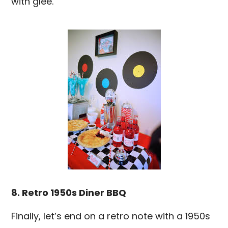
with glee.
8. Retro 1950s Diner BBQ
Finally, let’s end on a retro note with a 1950s