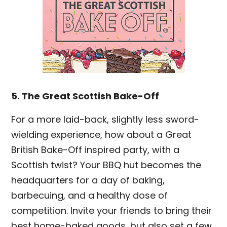
5. The Great Scottish Bake-Off
For a more laid-back, slightly less sword-
wielding experience, how about a Great
British Bake-Off inspired party, with a
Scottish twist? Your BBQ hut becomes the
headquarters for a day of baking,
barbecuing, and a healthy dose of
competition. Invite your friends to bring their
best home-baked goods, but also set a few