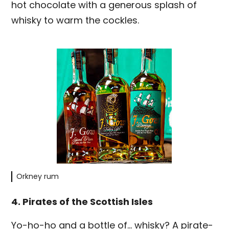
hot chocolate with a generous splash of
whisky to warm the cockles.
Orkney rum
4. Pirates of the Scottish Isles
Yo-ho-ho and a bottle of… whisky? A pirate-