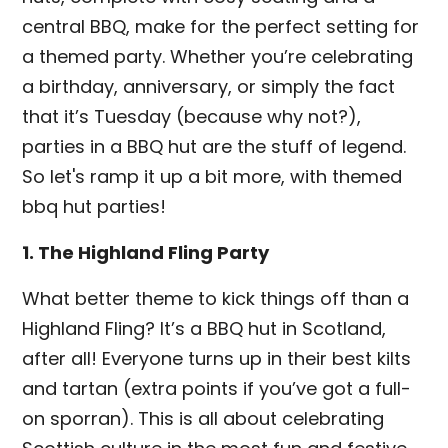
central BBQ, make for the perfect setting for
a themed party. Whether you’re celebrating
a birthday, anniversary, or simply the fact
that it’s Tuesday (because why not?),
parties in a BBQ hut are the stuff of legend.
So let's ramp it up a bit more, with themed
bbq hut parties!
1. The Highland Fling Party
What better theme to kick things off than a
Highland Fling? It’s a BBQ hut in Scotland,
after all! Everyone turns up in their best kilts
and tartan (extra points if you’ve got a full-
on sporran). This is all about celebrating