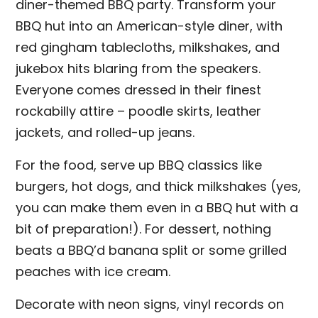
diner-themed BBQ party. Transform your
BBQ hut into an American-style diner, with
red gingham tablecloths, milkshakes, and
jukebox hits blaring from the speakers.
Everyone comes dressed in their finest
rockabilly attire – poodle skirts, leather
jackets, and rolled-up jeans.
For the food, serve up BBQ classics like
burgers, hot dogs, and thick milkshakes (yes,
you can make them even in a BBQ hut with a
bit of preparation!). For dessert, nothing
beats a BBQ’d banana split or some grilled
peaches with ice cream.
Decorate with neon signs, vinyl records on