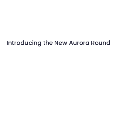
Introducing the New Aurora Round