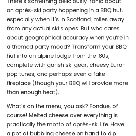
There’s something deliciously ironic about
an après-ski party happening in a BBQ hut,
especially when it’s in Scotland, miles away
from any actual ski slopes. But who cares
about geographical accuracy when you’re in
a themed party mood? Transform your BBQ
hut into an alpine lodge from the ‘80s,
complete with garish ski gear, cheesy Euro-
pop tunes, and perhaps even a fake
fireplace (though your BBQ will provide more
than enough heat).
What’s on the menu, you ask? Fondue, of
course! Melted cheese over everything is
practically the motto of après-ski life. Have
a pot of bubbling cheese on hand to dip