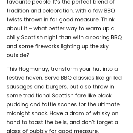
favourite people. It’s the perfect blend of
tradition and celebration, with a few BBQ
twists thrown in for good measure. Think
about it – what better way to warm up a
chilly Scottish night than with a roaring BBQ
and some fireworks lighting up the sky
outside?
This Hogmanay, transform your hut into a
festive haven. Serve BBQ classics like grilled
sausages and burgers, but also throw in
some traditional Scottish fare like black
pudding and tattie scones for the ultimate
midnight snack. Have a dram of whisky on
hand to toast the bells, and don’t forget a
glass of bubbly for good measure.