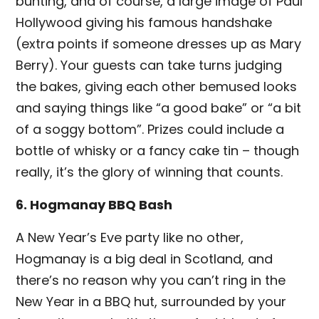
bunting, and of course, a large image of Paul
Hollywood giving his famous handshake
(extra points if someone dresses up as Mary
Berry). Your guests can take turns judging
the bakes, giving each other bemused looks
and saying things like “a good bake” or “a bit
of a soggy bottom”. Prizes could include a
bottle of whisky or a fancy cake tin – though
really, it’s the glory of winning that counts.
6. Hogmanay BBQ Bash
A New Year’s Eve party like no other,
Hogmanay is a big deal in Scotland, and
there’s no reason why you can’t ring in the
New Year in a BBQ hut, surrounded by your