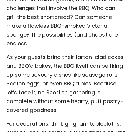
challenges that involve the BBQ. Who can
grill the best shortbread? Can someone
make a flawless BBQ-smoked Victoria
sponge? The possibilities (and chaos) are
endless.
As your guests bring their tartan-clad cakes
and BBQ’d bakes, the BBQ itself can be firing
up some savoury dishes like sausage rolls,
Scotch eggs, or even BBQ’d pies. Because
let’s face it, no Scottish gathering is
complete without some hearty, puff pastry-
covered goodness.
For decorations, think gingham tablecloths,