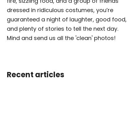
fire, sizzling food, and a group of friends
dressed in ridiculous costumes, you’re
guaranteed a night of laughter, good food,
and plenty of stories to tell the next day.
Mind and send us all the 'clean' photos!
Recent articles