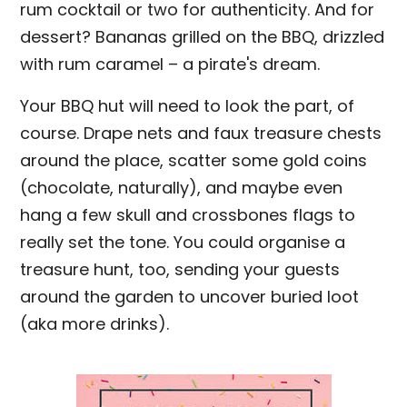
rum cocktail or two for authenticity. And for
dessert? Bananas grilled on the BBQ, drizzled
with rum caramel – a pirate's dream.
Your BBQ hut will need to look the part, of
course. Drape nets and faux treasure chests
around the place, scatter some gold coins
(chocolate, naturally), and maybe even
hang a few skull and crossbones flags to
really set the tone. You could organise a
treasure hunt, too, sending your guests
around the garden to uncover buried loot
(aka more drinks).