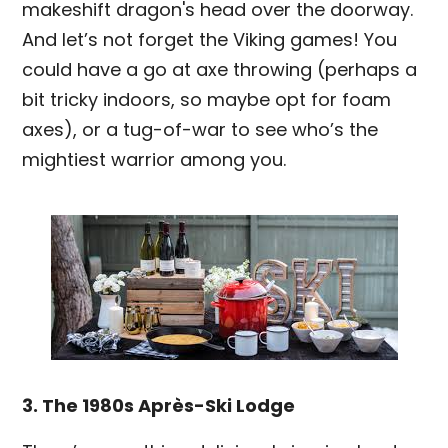
makeshift dragon's head over the doorway.
And let’s not forget the Viking games! You
could have a go at axe throwing (perhaps a
bit tricky indoors, so maybe opt for foam
axes), or a tug-of-war to see who’s the
mightiest warrior among you.
3. The 1980s Après-Ski Lodge