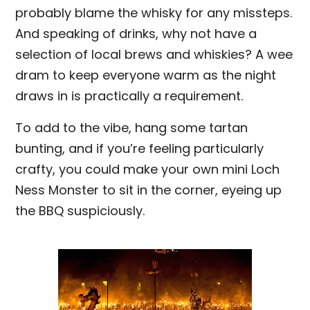
probably blame the whisky for any missteps.
And speaking of drinks, why not have a
selection of local brews and whiskies? A wee
dram to keep everyone warm as the night
draws in is practically a requirement.
To add to the vibe, hang some tartan
bunting, and if you’re feeling particularly
crafty, you could make your own mini Loch
Ness Monster to sit in the corner, eyeing up
the BBQ suspiciously.