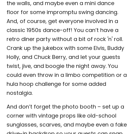
the walls, and maybe even a mini dance
floor for some impromptu swing dancing.
And, of course, get everyone involved in a
classic 1950s dance-off! You can’t have a
retro diner party without a bit of rock 'n' roll.
Crank up the jukebox with some Elvis, Buddy
Holly, and Chuck Berry, and let your guests
twist, jive, and boogie the night away. You
could even throw in a limbo competition or a
hula hoop challenge for some added
nostalgia.
And don’t forget the photo booth – set up a
corner with vintage props like old-school
sunglasses, scarves, and maybe even a fake
drive-in backdrop so your guests can snap