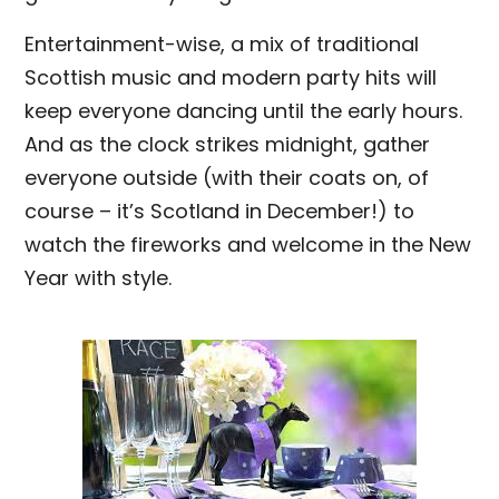
Entertainment-wise, a mix of traditional
Scottish music and modern party hits will
keep everyone dancing until the early hours.
And as the clock strikes midnight, gather
everyone outside (with their coats on, of
course – it’s Scotland in December!) to
watch the fireworks and welcome in the New
Year with style.