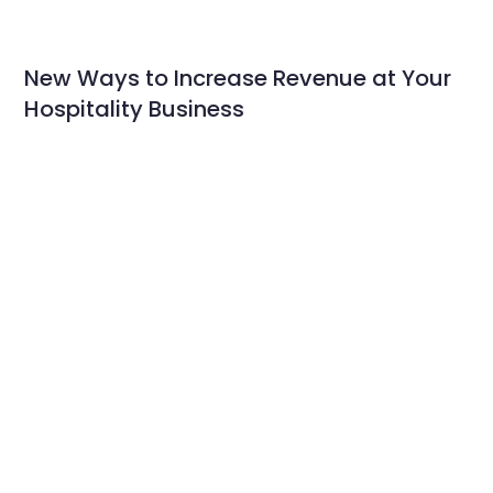
New Ways to Increase Revenue at Your
Hospitality Business