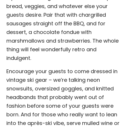
bread, veggies, and whatever else your
guests desire. Pair that with chargrilled
sausages straight off the BBQ, and for
dessert, a chocolate fondue with
marshmallows and strawberries. The whole
thing will feel wonderfully retro and
indulgent.
Encourage your guests to come dressed in
vintage ski gear – we’re talking neon
snowsuits, oversized goggles, and knitted
headbands that probably went out of
fashion before some of your guests were
born. And for those who really want to lean
into the après-ski vibe, serve mulled wine or