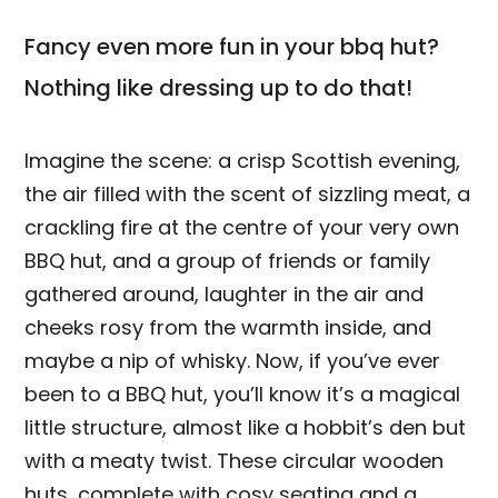
Fancy even more fun in your bbq hut?
Nothing like dressing up to do that!
Imagine the scene: a crisp Scottish evening,
the air filled with the scent of sizzling meat, a
crackling fire at the centre of your very own
BBQ hut, and a group of friends or family
gathered around, laughter in the air and
cheeks rosy from the warmth inside, and
maybe a nip of whisky. Now, if you’ve ever
been to a BBQ hut, you’ll know it’s a magical
little structure, almost like a hobbit’s den but
with a meaty twist. These circular wooden
huts, complete with cosy seating and a