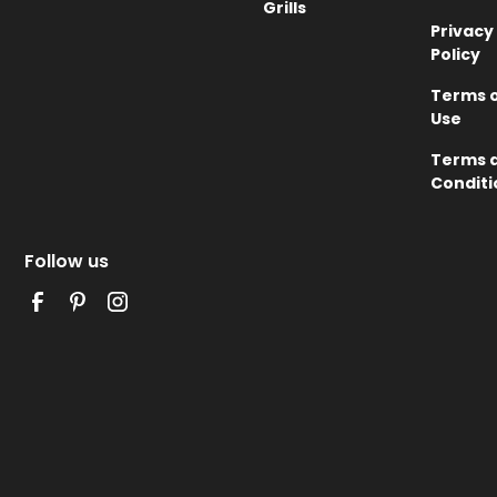
Grills
Privacy
Policy
Terms 
Use
Terms 
Conditi
Follow us