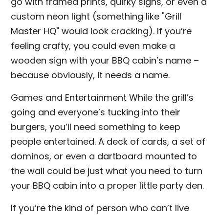
go with framed prints, quirky signs, or even a
custom neon light (something like "Grill
Master HQ" would look cracking). If you’re
feeling crafty, you could even make a
wooden sign with your BBQ cabin’s name –
because obviously, it needs a name.
Games and Entertainment While the grill’s
going and everyone’s tucking into their
burgers, you’ll need something to keep
people entertained. A deck of cards, a set of
dominos, or even a dartboard mounted to
the wall could be just what you need to turn
your BBQ cabin into a proper little party den.
If you’re the kind of person who can’t live