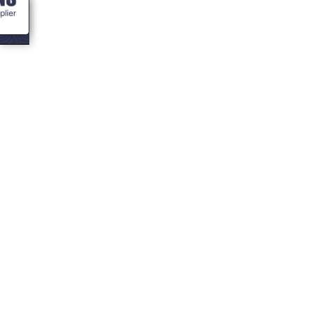
<- Blogs
7 ways to deck
out your bbq hut