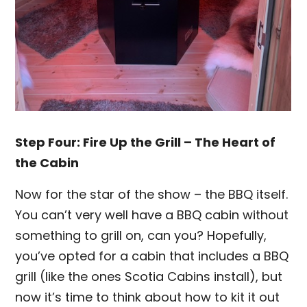
Step Four: Fire Up the Grill – The Heart of
the Cabin
Now for the star of the show – the BBQ itself.
You can’t very well have a BBQ cabin without
something to grill on, can you? Hopefully,
you’ve opted for a cabin that includes a BBQ
grill (like the ones Scotia Cabins install), but
now it’s time to think about how to kit it out