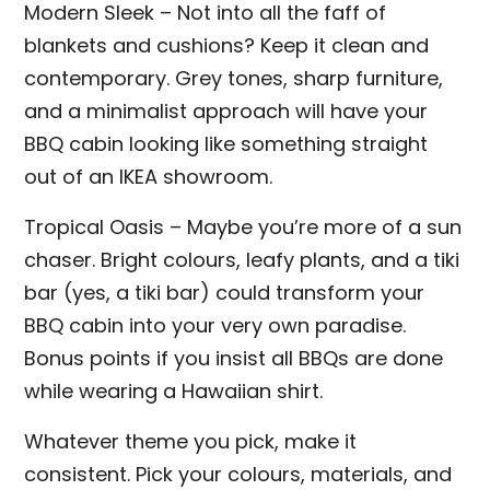
Modern Sleek – Not into all the faff of
blankets and cushions? Keep it clean and
contemporary. Grey tones, sharp furniture,
and a minimalist approach will have your
BBQ cabin looking like something straight
out of an IKEA showroom.
Tropical Oasis – Maybe you’re more of a sun
chaser. Bright colours, leafy plants, and a tiki
bar (yes, a tiki bar) could transform your
BBQ cabin into your very own paradise.
Bonus points if you insist all BBQs are done
while wearing a Hawaiian shirt.
Whatever theme you pick, make it
consistent. Pick your colours, materials, and