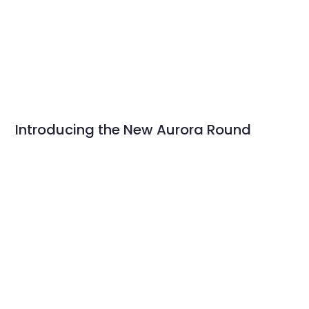
Introducing the New Aurora Round