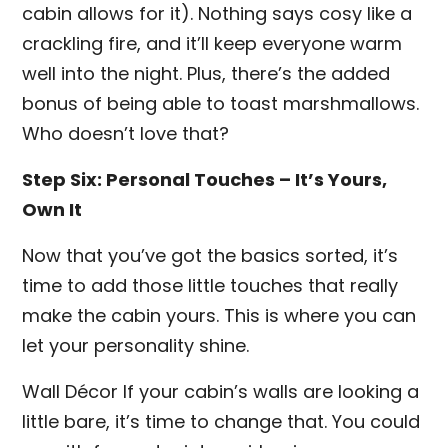
cabin allows for it). Nothing says cosy like a
crackling fire, and it’ll keep everyone warm
well into the night. Plus, there’s the added
bonus of being able to toast marshmallows.
Who doesn’t love that?
Step Six: Personal Touches – It’s Yours,
Own It
Now that you’ve got the basics sorted, it’s
time to add those little touches that really
make the cabin yours. This is where you can
let your personality shine.
Wall Décor If your cabin’s walls are looking a
little bare, it’s time to change that. You could