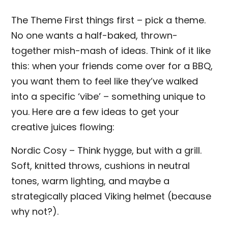
The Theme First things first – pick a theme.
No one wants a half-baked, thrown-
together mish-mash of ideas. Think of it like
this: when your friends come over for a BBQ,
you want them to feel like they’ve walked
into a specific ‘vibe’ – something unique to
you. Here are a few ideas to get your
creative juices flowing:
Nordic Cosy – Think hygge, but with a grill.
Soft, knitted throws, cushions in neutral
tones, warm lighting, and maybe a
strategically placed Viking helmet (because
why not?).