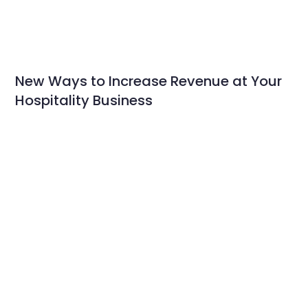
New Ways to Increase Revenue at Your
Hospitality Business