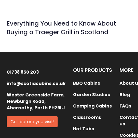
Everything You Need to Know About
Buying a Traeger Grill in Scotland
OUR PRODUCTS
MORE
01738 850 203
BBQ Cabins
About u
info@scotiacabins.co.uk
Garden Studios
Blog
Wester Greenside Farm,
Newburgh Road,
Camping Cabins
FAQs
Abernethy, Perth PH29LJ
Classrooms
Contac
Call before you visit!
us
Hot Tubs
Cookie