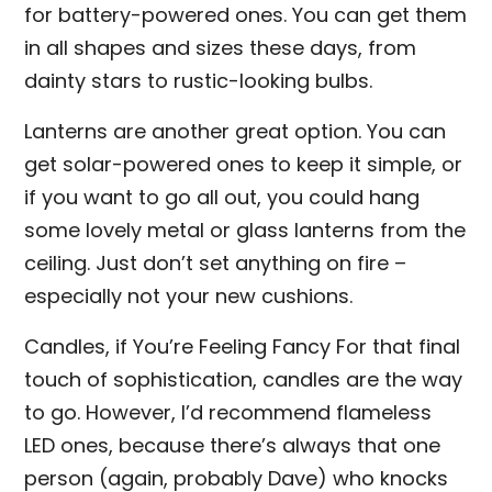
for battery-powered ones. You can get them
in all shapes and sizes these days, from
dainty stars to rustic-looking bulbs.
Lanterns are another great option. You can
get solar-powered ones to keep it simple, or
if you want to go all out, you could hang
some lovely metal or glass lanterns from the
ceiling. Just don’t set anything on fire –
especially not your new cushions.
Candles, if You’re Feeling Fancy For that final
touch of sophistication, candles are the way
to go. However, I’d recommend flameless
LED ones, because there’s always that one
person (again, probably Dave) who knocks