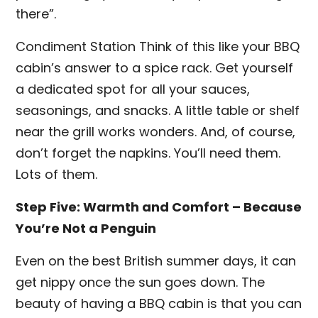
there”.
Condiment Station Think of this like your BBQ
cabin’s answer to a spice rack. Get yourself
a dedicated spot for all your sauces,
seasonings, and snacks. A little table or shelf
near the grill works wonders. And, of course,
don’t forget the napkins. You’ll need them.
Lots of them.
Step Five: Warmth and Comfort – Because
You’re Not a Penguin
Even on the best British summer days, it can
get nippy once the sun goes down. The
beauty of having a BBQ cabin is that you can