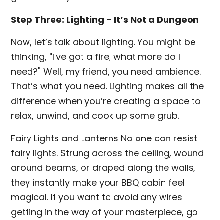
Step Three: Lighting – It’s Not a Dungeon
Now, let’s talk about lighting. You might be
thinking, "I’ve got a fire, what more do I
need?" Well, my friend, you need ambience.
That’s what you need. Lighting makes all the
difference when you’re creating a space to
relax, unwind, and cook up some grub.
Fairy Lights and Lanterns No one can resist
fairy lights. Strung across the ceiling, wound
around beams, or draped along the walls,
they instantly make your BBQ cabin feel
magical. If you want to avoid any wires
getting in the way of your masterpiece, go