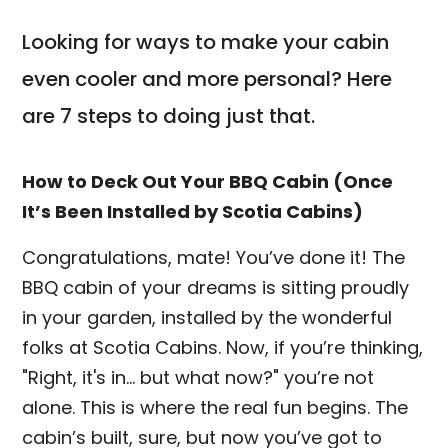
Looking for ways to make your cabin
even cooler and more personal? Here
are 7 steps to doing just that.
How to Deck Out Your BBQ Cabin (Once
It’s Been Installed by Scotia Cabins)
Congratulations, mate! You’ve done it! The
BBQ cabin of your dreams is sitting proudly
in your garden, installed by the wonderful
folks at Scotia Cabins. Now, if you’re thinking,
"Right, it's in... but what now?" you’re not
alone. This is where the real fun begins. The
cabin’s built, sure, but now you’ve got to