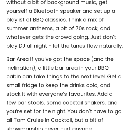
without a bit of background music, get
yourself a Bluetooth speaker and set up a
playlist of BBQ classics. Think a mix of
summer anthems, a bit of 70s rock, and
whatever gets the crowd going. Just don’t
play DJ all night – let the tunes flow naturally.
Bar Area If you’ve got the space (and the
inclination), a little bar area in your BBQ
cabin can take things to the next level. Get a
small fridge to keep the drinks cold, and
stock it with everyone’s favourites. Add a
few bar stools, some cocktail shakers, and
you’re set for the night. You don’t have to go
all Tom Cruise in Cocktail, but a bit of
showmanship never hurt anyone.