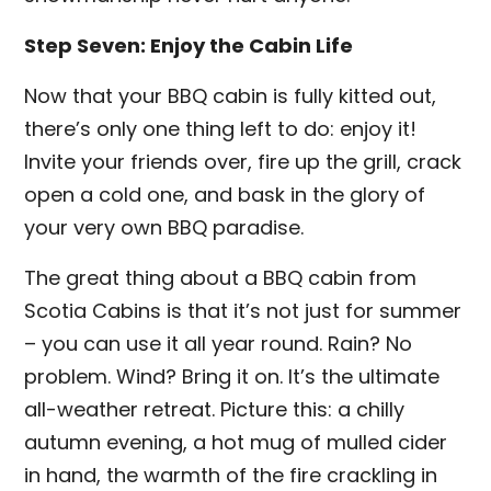
Step Seven: Enjoy the Cabin Life
Now that your BBQ cabin is fully kitted out,
there’s only one thing left to do: enjoy it!
Invite your friends over, fire up the grill, crack
open a cold one, and bask in the glory of
your very own BBQ paradise.
The great thing about a BBQ cabin from
Scotia Cabins is that it’s not just for summer
– you can use it all year round. Rain? No
problem. Wind? Bring it on. It’s the ultimate
all-weather retreat. Picture this: a chilly
autumn evening, a hot mug of mulled cider
in hand, the warmth of the fire crackling in