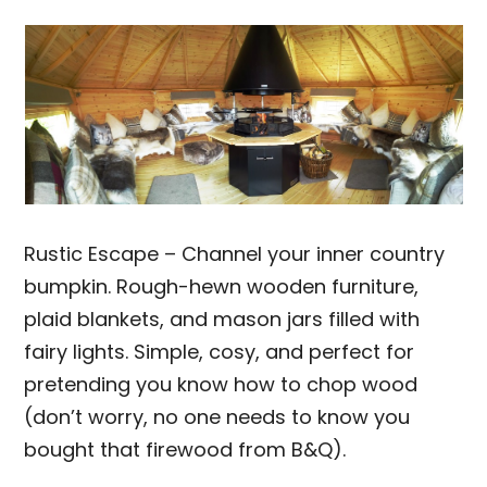
Rustic Escape – Channel your inner country
bumpkin. Rough-hewn wooden furniture,
plaid blankets, and mason jars filled with
fairy lights. Simple, cosy, and perfect for
pretending you know how to chop wood
(don’t worry, no one needs to know you
bought that firewood from B&Q).