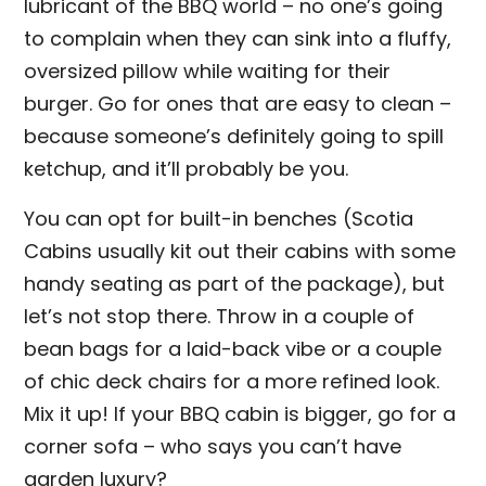
lubricant of the BBQ world – no one’s going
to complain when they can sink into a fluffy,
oversized pillow while waiting for their
burger. Go for ones that are easy to clean –
because someone’s definitely going to spill
ketchup, and it’ll probably be you.
You can opt for built-in benches (Scotia
Cabins usually kit out their cabins with some
handy seating as part of the package), but
let’s not stop there. Throw in a couple of
bean bags for a laid-back vibe or a couple
of chic deck chairs for a more refined look.
Mix it up! If your BBQ cabin is bigger, go for a
corner sofa – who says you can’t have
garden luxury?