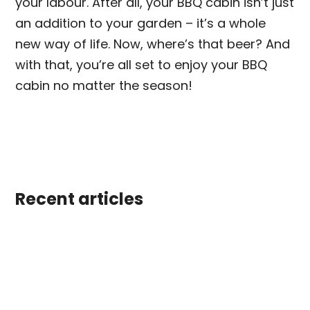
your labour. After all, your BBQ cabin isn’t just
an addition to your garden – it’s a whole
new way of life. Now, where’s that beer? And
with that, you’re all set to enjoy your BBQ
cabin no matter the season!
Recent articles