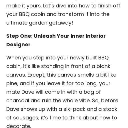
make it yours. Let’s dive into how to finish off
your BBQ cabin and transform it into the
ultimate garden getaway!
Step One: Unleash Your Inner Interior
Designer
When you step into your newly built BBQ
cabin, it’s like standing in front of a blank
canvas. Except, this canvas smells a bit like
pine, and if you leave it for too long, your
mate Dave will come in with a bag of
charcoal and ruin the whole vibe. So, before
Dave shows up with a six-pack and a stack
of sausages, it’s time to think about how to
decorate.