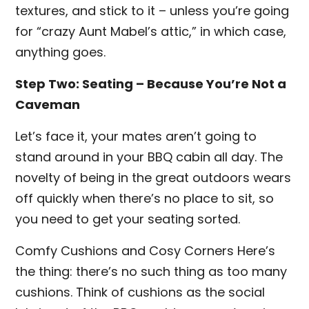
textures, and stick to it – unless you’re going
for “crazy Aunt Mabel’s attic,” in which case,
anything goes.
Step Two: Seating – Because You’re Not a
Caveman
Let’s face it, your mates aren’t going to
stand around in your BBQ cabin all day. The
novelty of being in the great outdoors wears
off quickly when there’s no place to sit, so
you need to get your seating sorted.
Comfy Cushions and Cosy Corners Here’s
the thing: there’s no such thing as too many
cushions. Think of cushions as the social