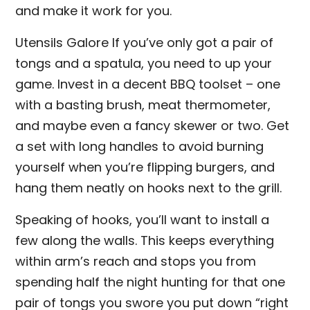
and make it work for you.
Utensils Galore If you’ve only got a pair of
tongs and a spatula, you need to up your
game. Invest in a decent BBQ toolset – one
with a basting brush, meat thermometer,
and maybe even a fancy skewer or two. Get
a set with long handles to avoid burning
yourself when you’re flipping burgers, and
hang them neatly on hooks next to the grill.
Speaking of hooks, you’ll want to install a
few along the walls. This keeps everything
within arm’s reach and stops you from
spending half the night hunting for that one
pair of tongs you swore you put down “right