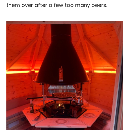
them over after a few too many beers.