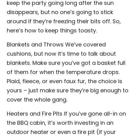
keep the party going long after the sun
disappears, but no one’s going to stick
around if they’re freezing their bits off. So,
here’s how to keep things toasty.
Blankets and Throws We’ve covered
cushions, but now it’s time to talk about
blankets. Make sure you’ve got a basket full
of them for when the temperature drops.
Plaid, fleece, or even faux fur, the choice is
yours – just make sure they’re big enough to
cover the whole gang.
Heaters and Fire Pits If you’ve gone all-in on
the BBQ cabin, it’s worth investing in an
outdoor heater or even a fire pit (if your