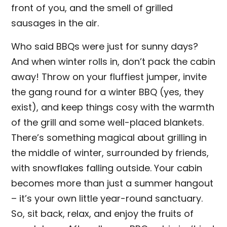
front of you, and the smell of grilled
sausages in the air.
Who said BBQs were just for sunny days?
And when winter rolls in, don’t pack the cabin
away! Throw on your fluffiest jumper, invite
the gang round for a winter BBQ (yes, they
exist), and keep things cosy with the warmth
of the grill and some well-placed blankets.
There’s something magical about grilling in
the middle of winter, surrounded by friends,
with snowflakes falling outside. Your cabin
becomes more than just a summer hangout
– it’s your own little year-round sanctuary.
So, sit back, relax, and enjoy the fruits of