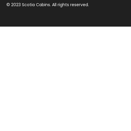
© 2023 Scotia Cabins. All rights reserved.