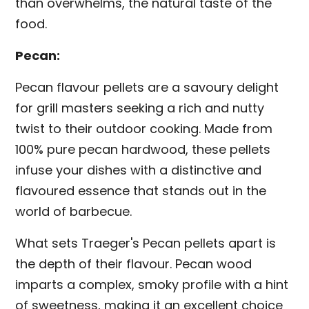
than overwhelms, the natural taste of the
food.
Pecan:
Pecan flavour pellets are a savoury delight
for grill masters seeking a rich and nutty
twist to their outdoor cooking. Made from
100% pure pecan hardwood, these pellets
infuse your dishes with a distinctive and
flavoured essence that stands out in the
world of barbecue.
What sets Traeger's Pecan pellets apart is
the depth of their flavour. Pecan wood
imparts a complex, smoky profile with a hint
of sweetness, making it an excellent choice