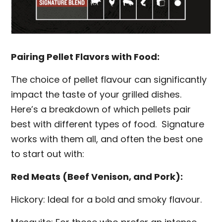
Pairing Pellet Flavors with Food:
The choice of pellet flavour can significantly
impact the taste of your grilled dishes.
Here’s a breakdown of which pellets pair
best with different types of food. Signature
works with them all, and often the best one
to start out with:
Red Meats (Beef Venison, and Pork):
Hickory: Ideal for a bold and smoky flavour.