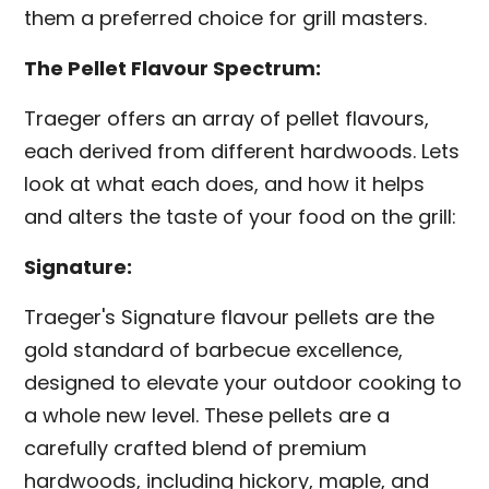
them a preferred choice for grill masters.
The Pellet Flavour Spectrum:
Traeger offers an array of pellet flavours,
each derived from different hardwoods. Lets
look at what each does, and how it helps
and alters the taste of your food on the grill:
Signature:
Traeger's Signature flavour pellets are the
gold standard of barbecue excellence,
designed to elevate your outdoor cooking to
a whole new level. These pellets are a
carefully crafted blend of premium
hardwoods, including hickory, maple, and