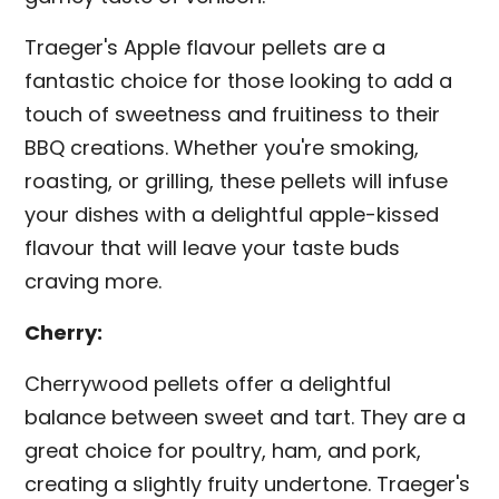
Traeger's Apple flavour pellets are a
fantastic choice for those looking to add a
touch of sweetness and fruitiness to their
BBQ creations. Whether you're smoking,
roasting, or grilling, these pellets will infuse
your dishes with a delightful apple-kissed
flavour that will leave your taste buds
craving more.
Cherry:
Cherrywood pellets offer a delightful
balance between sweet and tart. They are a
great choice for poultry, ham, and pork,
creating a slightly fruity undertone. Traeger's