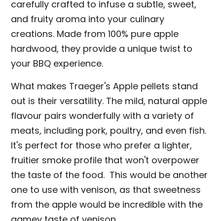
carefully crafted to infuse a subtle, sweet,
and fruity aroma into your culinary
creations. Made from 100% pure apple
hardwood, they provide a unique twist to
your BBQ experience.
What makes Traeger's Apple pellets stand
out is their versatility. The mild, natural apple
flavour pairs wonderfully with a variety of
meats, including pork, poultry, and even fish.
It's perfect for those who prefer a lighter,
fruitier smoke profile that won't overpower
the taste of the food. This would be another
one to use with venison, as that sweetness
from the apple would be incredible with the
gamey taste of venison.