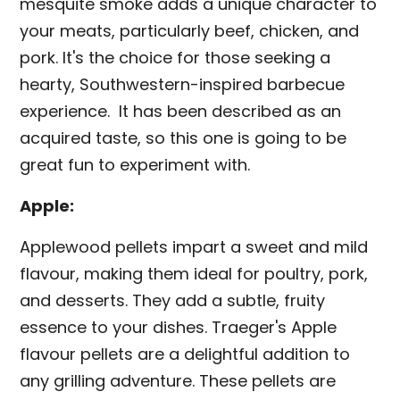
mesquite smoke adds a unique character to
your meats, particularly beef, chicken, and
pork. It's the choice for those seeking a
hearty, Southwestern-inspired barbecue
experience. It has been described as an
acquired taste, so this one is going to be
great fun to experiment with.
Apple:
Applewood pellets impart a sweet and mild
flavour, making them ideal for poultry, pork,
and desserts. They add a subtle, fruity
essence to your dishes. Traeger's Apple
flavour pellets are a delightful addition to
any grilling adventure. These pellets are