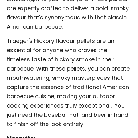
are expertly crafted to deliver a bold, smoky
flavour that's synonymous with that classic
American barbecue.
Traeger's Hickory flavour pellets are an
essential for anyone who craves the
timeless taste of hickory smoke in their
barbecue. With these pellets, you can create
mouthwatering, smoky masterpieces that
capture the essence of traditional American
barbecue cuisine, making your outdoor
cooking experiences truly exceptional. You
just need the baseball hat, and beer in hand
to finish off the look entirely!