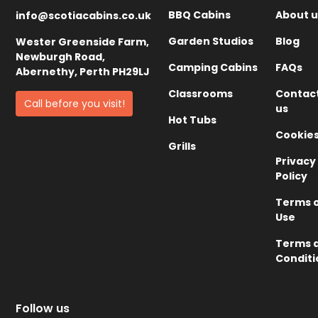
BBQ Cabins
About u
info@scotiacabins.co.uk
Garden Studios
Blog
Wester Greenside Farm,
Newburgh Road,
Camping Cabins
FAQs
Abernethy, Perth PH29LJ
Classrooms
Contac
Call before you visit!
us
Hot Tubs
Cookie
Grills
Privacy
Policy
Terms 
Use
Terms 
Conditi
Follow us