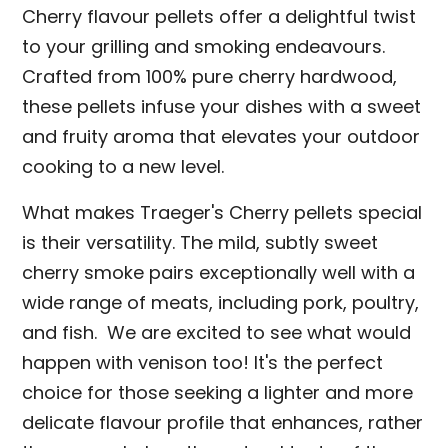
Cherry flavour pellets offer a delightful twist
to your grilling and smoking endeavours.
Crafted from 100% pure cherry hardwood,
these pellets infuse your dishes with a sweet
and fruity aroma that elevates your outdoor
cooking to a new level.
What makes Traeger's Cherry pellets special
is their versatility. The mild, subtly sweet
cherry smoke pairs exceptionally well with a
wide range of meats, including pork, poultry,
and fish. We are excited to see what would
happen with venison too! It's the perfect
choice for those seeking a lighter and more
delicate flavour profile that enhances, rather