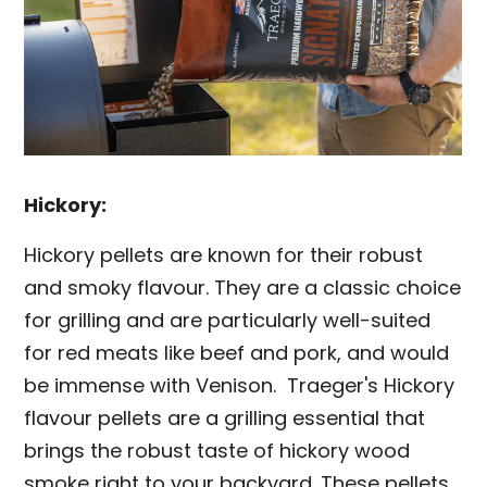
Hickory:
Hickory pellets are known for their robust
and smoky flavour. They are a classic choice
for grilling and are particularly well-suited
for red meats like beef and pork, and would
be immense with Venison. Traeger's Hickory
flavour pellets are a grilling essential that
brings the robust taste of hickory wood
smoke right to your backyard. These pellets