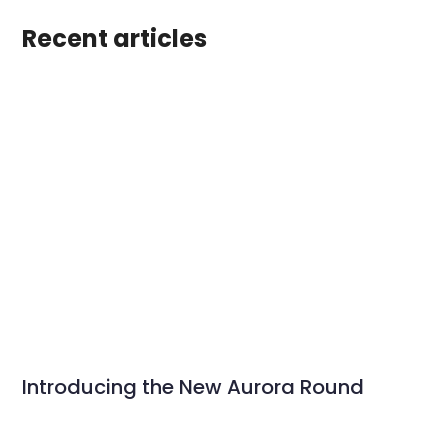
Recent articles
Introducing the New Aurora Round