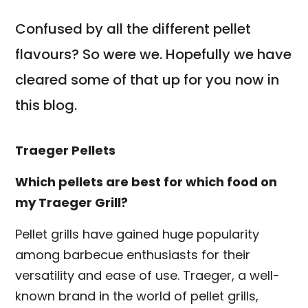
Confused by all the different pellet
flavours? So were we. Hopefully we have
cleared some of that up for you now in
this blog.
Traeger Pellets
Which pellets are best for which food on
my Traeger Grill?
Pellet grills have gained huge popularity
among barbecue enthusiasts for their
versatility and ease of use. Traeger, a well-
known brand in the world of pellet grills,