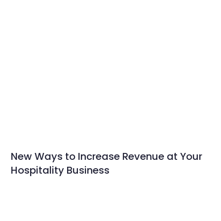
New Ways to Increase Revenue at Your
Hospitality Business