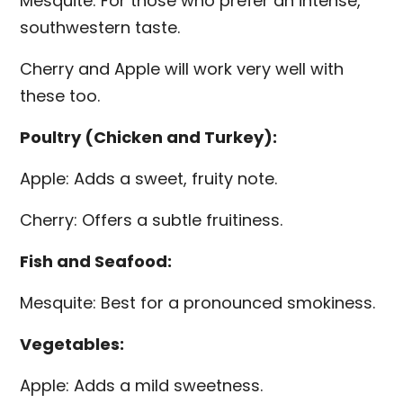
Mesquite: For those who prefer an intense,
southwestern taste.
Cherry and Apple will work very well with
these too.
Poultry (Chicken and Turkey):
Apple: Adds a sweet, fruity note.
Cherry: Offers a subtle fruitiness.
Fish and Seafood:
Mesquite: Best for a pronounced smokiness.
Vegetables:
Apple: Adds a mild sweetness.