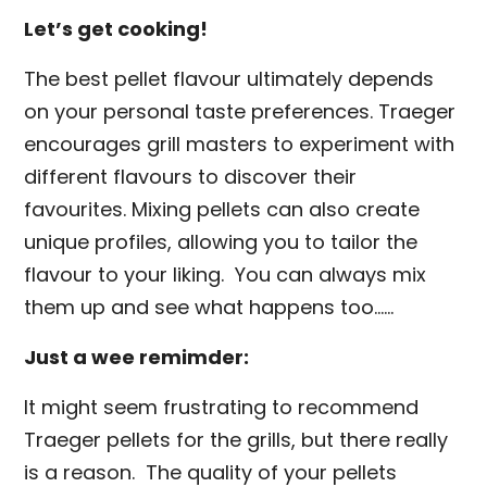
Let’s get cooking!
The best pellet flavour ultimately depends
on your personal taste preferences. Traeger
encourages grill masters to experiment with
different flavours to discover their
favourites. Mixing pellets can also create
unique profiles, allowing you to tailor the
flavour to your liking. You can always mix
them up and see what happens too……
Just a wee remimder:
It might seem frustrating to recommend
Traeger pellets for the grills, but there really
is a reason. The quality of your pellets