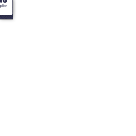
<- Blogs
Which pellets do
what on a
Traeger Smoker
Grill?