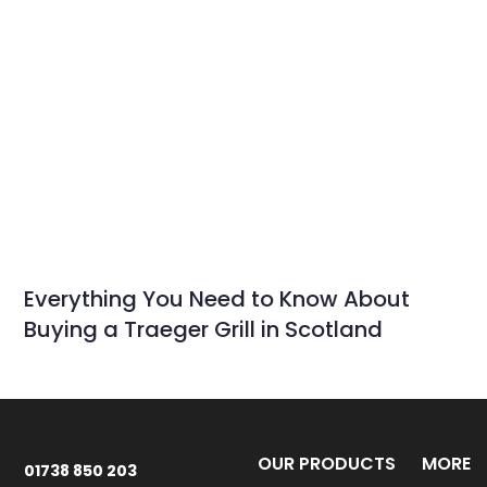
Everything You Need to Know About
Buying a Traeger Grill in Scotland
OUR PRODUCTS
MORE
01738 850 203