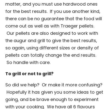
matter, and you must use hardwood ones
for the best results. If you use another kind,
there can be no guarantee that the food will
come out as well as with Traeger pellets.
Our pellets are also designed to work with
the augur and grill to give the best results,
so again, using different sizes or density of
pellets can totally change the end results.
So handle with care.
To grill or not to grill?
So did we help? Or make it more confusing?
Hopefully it has given you some ideas to get
going, and be brave enough to experiment
with your cooking. We have all 6 flavours