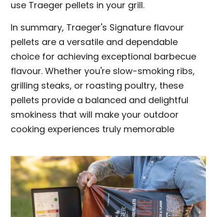
use Traeger pellets in your grill.
In summary, Traeger's Signature flavour
pellets are a versatile and dependable
choice for achieving exceptional barbecue
flavour. Whether you're slow-smoking ribs,
grilling steaks, or roasting poultry, these
pellets provide a balanced and delightful
smokiness that will make your outdoor
cooking experiences truly memorable