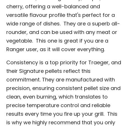
cherry, offering a well-balanced and
versatile flavour profile that's perfect for a
wide range of dishes. They are a superb all-
rounder, and can be used with any meat or
vegetable. This one is great if you are a
Ranger user, as it will cover everything.
Consistency is a top priority for Traeger, and
their Signature pellets reflect this
commitment. They are manufactured with
precision, ensuring consistent pellet size and
clean, even burning, which translates to
precise temperature control and reliable
results every time you fire up your grill. This
is why we highly recommend that you only