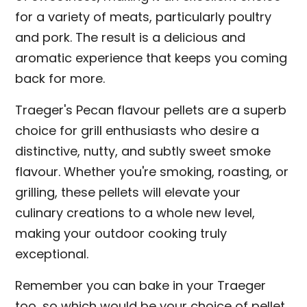
for a variety of meats, particularly poultry
and pork. The result is a delicious and
aromatic experience that keeps you coming
back for more.
Traeger's Pecan flavour pellets are a superb
choice for grill enthusiasts who desire a
distinctive, nutty, and subtly sweet smoke
flavour. Whether you're smoking, roasting, or
grilling, these pellets will elevate your
culinary creations to a whole new level,
making your outdoor cooking truly
exceptional.
Remember you can bake in your Traeger
too, so which would be your choice of pellet