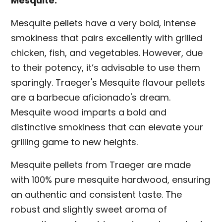
Mesquite:
Mesquite pellets have a very bold, intense
smokiness that pairs excellently with grilled
chicken, fish, and vegetables. However, due
to their potency, it’s advisable to use them
sparingly. Traeger's Mesquite flavour pellets
are a barbecue aficionado's dream.
Mesquite wood imparts a bold and
distinctive smokiness that can elevate your
grilling game to new heights.
Mesquite pellets from Traeger are made
with 100% pure mesquite hardwood, ensuring
an authentic and consistent taste. The
robust and slightly sweet aroma of