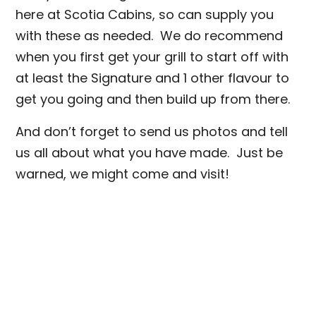
here at Scotia Cabins, so can supply you
with these as needed. We do recommend
when you first get your grill to start off with
at least the Signature and 1 other flavour to
get you going and then build up from there.
And don’t forget to send us photos and tell
us all about what you have made. Just be
warned, we might come and visit!
https://www.scotiacabins.co.uk/traeger-
grills
info@scotiacabins.co.uk