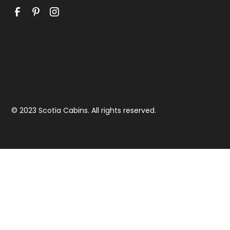
© 2023 Scotia Cabins. All rights reserved.