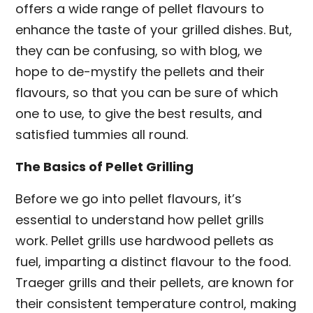
offers a wide range of pellet flavours to
enhance the taste of your grilled dishes. But,
they can be confusing, so with blog, we
hope to de-mystify the pellets and their
flavours, so that you can be sure of which
one to use, to give the best results, and
satisfied tummies all round.
The Basics of Pellet Grilling
Before we go into pellet flavours, it’s
essential to understand how pellet grills
work. Pellet grills use hardwood pellets as
fuel, imparting a distinct flavour to the food.
Traeger grills and their pellets, are known for
their consistent temperature control, making