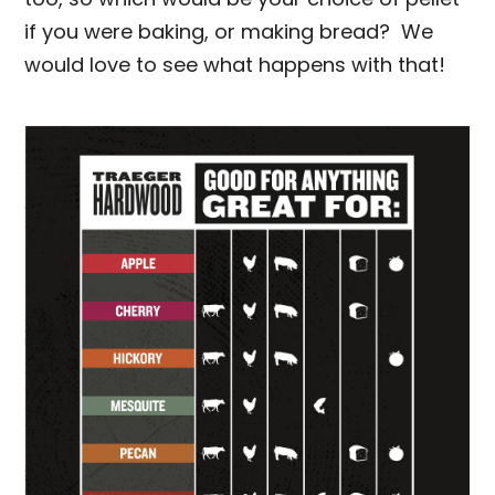
if you were baking, or making bread? We
would love to see what happens with that!