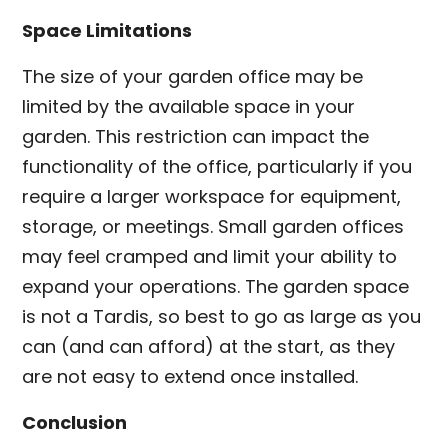
Space Limitations
The size of your garden office may be
limited by the available space in your
garden. This restriction can impact the
functionality of the office, particularly if you
require a larger workspace for equipment,
storage, or meetings. Small garden offices
may feel cramped and limit your ability to
expand your operations. The garden space
is not a Tardis, so best to go as large as you
can (and can afford) at the start, as they
are not easy to extend once installed.
Conclusion