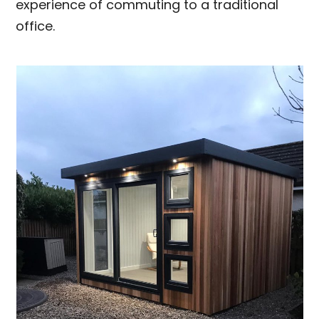
experience of commuting to a traditional
office.