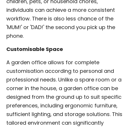
children, pets, or household chores,
individuals can achieve a more consistent
workflow. There is also less chance of the
'MUM!' or 'DAD!' the second you pick up the
phone.
Customisable Space
A garden office allows for complete
customisation according to personal and
professional needs. Unlike a spare room or a
corner in the house, a garden office can be
designed from the ground up to suit specific
preferences, including ergonomic furniture,
sufficient lighting, and storage solutions. This
tailored environment can significantly