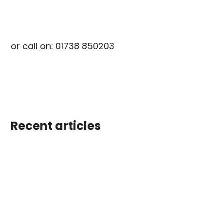
info@scotiacabins.co.uk
or call on: 01738 850203
Recent articles