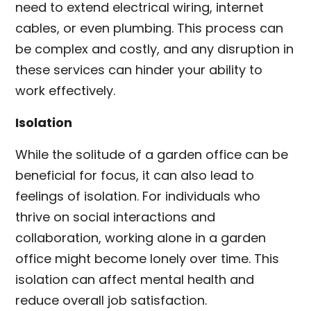
need to extend electrical wiring, internet
cables, or even plumbing. This process can
be complex and costly, and any disruption in
these services can hinder your ability to
work effectively.
Isolation
While the solitude of a garden office can be
beneficial for focus, it can also lead to
feelings of isolation. For individuals who
thrive on social interactions and
collaboration, working alone in a garden
office might become lonely over time. This
isolation can affect mental health and
reduce overall job satisfaction.