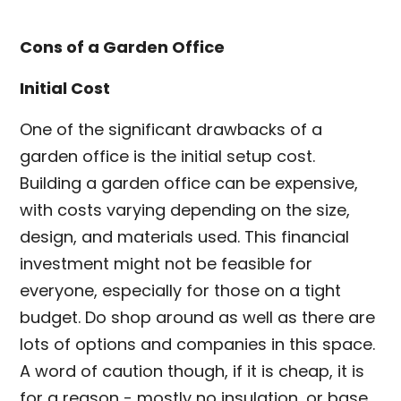
Cons of a Garden Office
Initial Cost
One of the significant drawbacks of a
garden office is the initial setup cost.
Building a garden office can be expensive,
with costs varying depending on the size,
design, and materials used. This financial
investment might not be feasible for
everyone, especially for those on a tight
budget. Do shop around as well as there are
lots of options and companies in this space.
A word of caution though, if it is cheap, it is
for a reason - mostly no insulation, or base