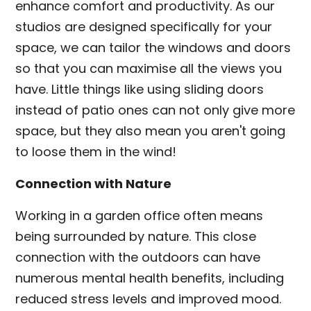
enhance comfort and productivity. As our
studios are designed specifically for your
space, we can tailor the windows and doors
so that you can maximise all the views you
have. Little things like using sliding doors
instead of patio ones can not only give more
space, but they also mean you aren't going
to loose them in the wind!
Connection with Nature
Working in a garden office often means
being surrounded by nature. This close
connection with the outdoors can have
numerous mental health benefits, including
reduced stress levels and improved mood.