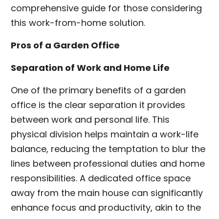
comprehensive guide for those considering
this work-from-home solution.
Pros of a Garden Office
Separation of Work and Home Life
One of the primary benefits of a garden
office is the clear separation it provides
between work and personal life. This
physical division helps maintain a work-life
balance, reducing the temptation to blur the
lines between professional duties and home
responsibilities. A dedicated office space
away from the main house can significantly
enhance focus and productivity, akin to the