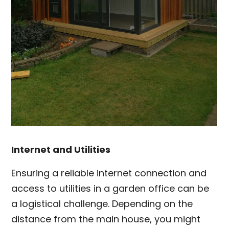
Internet and Utilities
Ensuring a reliable internet connection and
access to utilities in a garden office can be
a logistical challenge. Depending on the
distance from the main house, you might