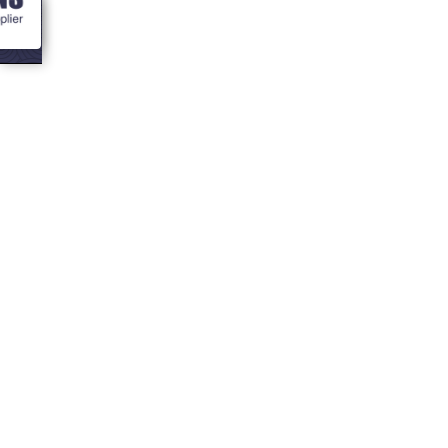
<- Blogs
Pros and Cons of
a Garden Office