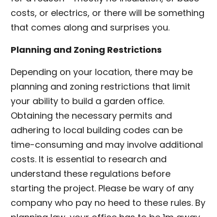
costs, or electrics, or there will be something
that comes along and surprises you.
Planning and Zoning Restrictions
Depending on your location, there may be
planning and zoning restrictions that limit
your ability to build a garden office.
Obtaining the necessary permits and
adhering to local building codes can be
time-consuming and may involve additional
costs. It is essential to research and
understand these regulations before
starting the project. Please be wary of any
company who pay no heed to these rules. By