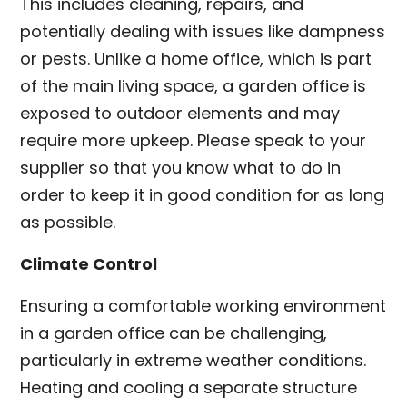
This includes cleaning, repairs, and
potentially dealing with issues like dampness
or pests. Unlike a home office, which is part
of the main living space, a garden office is
exposed to outdoor elements and may
require more upkeep. Please speak to your
supplier so that you know what to do in
order to keep it in good condition for as long
as possible.
Climate Control
Ensuring a comfortable working environment
in a garden office can be challenging,
particularly in extreme weather conditions.
Heating and cooling a separate structure