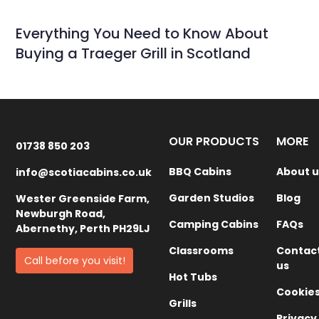
Everything You Need to Know About
Buying a Traeger Grill in Scotland
OUR PRODUCTS
MORE
01738 850 203
BBQ Cabins
About u
info@scotiacabins.co.uk
Garden Studios
Blog
Wester Greenside Farm,
Newburgh Road,
Camping Cabins
FAQs
Abernethy, Perth PH29LJ
Classrooms
Contac
Call before you visit!
us
Hot Tubs
Cookie
Grills
Privacy