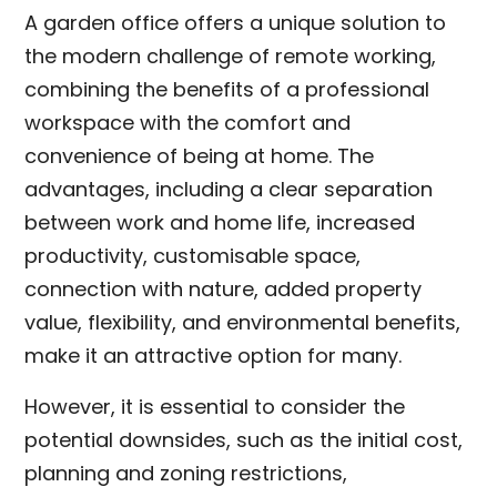
A garden office offers a unique solution to
the modern challenge of remote working,
combining the benefits of a professional
workspace with the comfort and
convenience of being at home. The
advantages, including a clear separation
between work and home life, increased
productivity, customisable space,
connection with nature, added property
value, flexibility, and environmental benefits,
make it an attractive option for many.
However, it is essential to consider the
potential downsides, such as the initial cost,
planning and zoning restrictions,