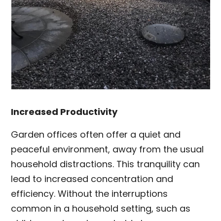
Increased Productivity
Garden offices often offer a quiet and
peaceful environment, away from the usual
household distractions. This tranquility can
lead to increased concentration and
efficiency. Without the interruptions
common in a household setting, such as