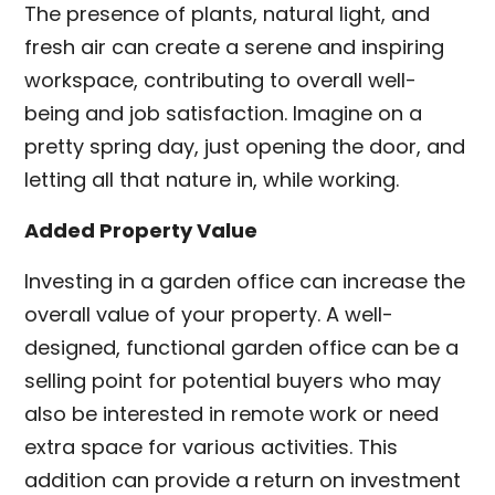
The presence of plants, natural light, and
fresh air can create a serene and inspiring
workspace, contributing to overall well-
being and job satisfaction. Imagine on a
pretty spring day, just opening the door, and
letting all that nature in, while working.
Added Property Value
Investing in a garden office can increase the
overall value of your property. A well-
designed, functional garden office can be a
selling point for potential buyers who may
also be interested in remote work or need
extra space for various activities. This
addition can provide a return on investment