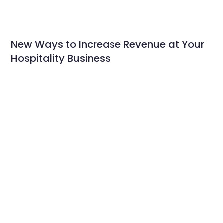
New Ways to Increase Revenue at Your
Hospitality Business