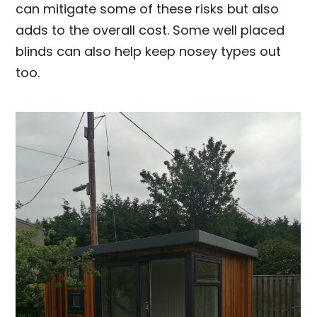
can mitigate some of these risks but also
adds to the overall cost. Some well placed
blinds can also help keep nosey types out
too.