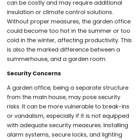
can be costly and may require additional
insulation or climate control solutions.
Without proper measures, the garden office
could become too hot in the summer or too
cold in the winter, affecting productivity. This
is also the marked difference between a
summerhouse, and a garden room.
Security Concerns
A garden office, being a separate structure
from the main house, may pose security
risks. It can be more vulnerable to break-ins
or vandalism, especially if it is not equipped
with adequate security measures. Installing
alarm systems, secure locks, and lighting