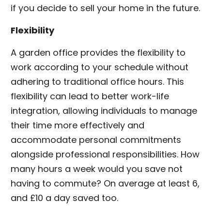
if you decide to sell your home in the future.
Flexibility
A garden office provides the flexibility to
work according to your schedule without
adhering to traditional office hours. This
flexibility can lead to better work-life
integration, allowing individuals to manage
their time more effectively and
accommodate personal commitments
alongside professional responsibilities. How
many hours a week would you save not
having to commute? On average at least 6,
and £10 a day saved too.