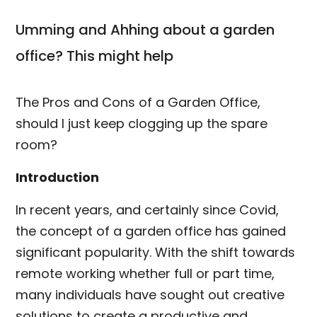
Umming and Ahhing about a garden
office? This might help
The Pros and Cons of a Garden Office,
should I just keep clogging up the spare
room?
Introduction
In recent years, and certainly since Covid,
the concept of a garden office has gained
significant popularity. With the shift towards
remote working whether full or part time,
many individuals have sought out creative
solutions to create a productive and