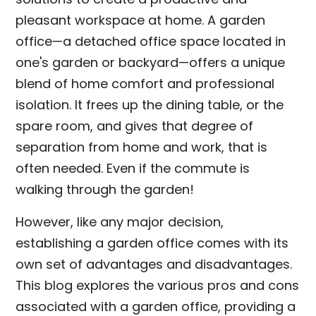
pleasant workspace at home. A garden
office—a detached office space located in
one's garden or backyard—offers a unique
blend of home comfort and professional
isolation. It frees up the dining table, or the
spare room, and gives that degree of
separation from home and work, that is
often needed. Even if the commute is
walking through the garden!
However, like any major decision,
establishing a garden office comes with its
own set of advantages and disadvantages.
This blog explores the various pros and cons
associated with a garden office, providing a