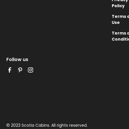
Policy
Terms 
Use
Terms 
Conditi
Follow us
© 2023 Scotia Cabins. All rights reserved.