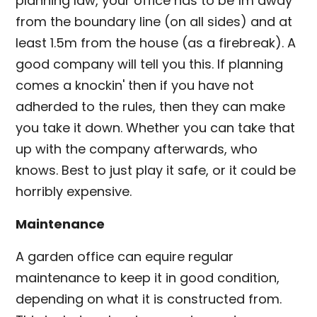
planning law, your office has to be 1m away
from the boundary line (on all sides) and at
least 1.5m from the house (as a firebreak). A
good company will tell you this. If planning
comes a knockin' then if you have not
adherded to the rules, then they can make
you take it down. Whether you can take that
up with the company afterwards, who
knows. Best to just play it safe, or it could be
horribly expensive.
Maintenance
A garden office can equire regular
maintenance to keep it in good condition,
depending on what it is constructed from.