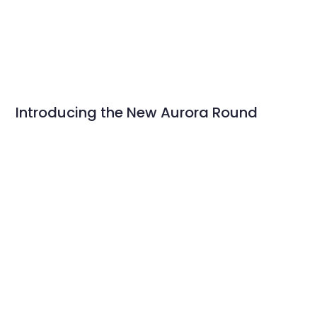
Introducing the New Aurora Round