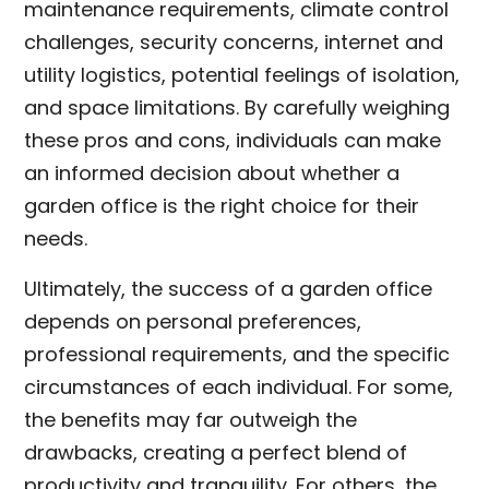
maintenance requirements, climate control
challenges, security concerns, internet and
utility logistics, potential feelings of isolation,
and space limitations. By carefully weighing
these pros and cons, individuals can make
an informed decision about whether a
garden office is the right choice for their
needs.
Ultimately, the success of a garden office
depends on personal preferences,
professional requirements, and the specific
circumstances of each individual. For some,
the benefits may far outweigh the
drawbacks, creating a perfect blend of
productivity and tranquility. For others, the