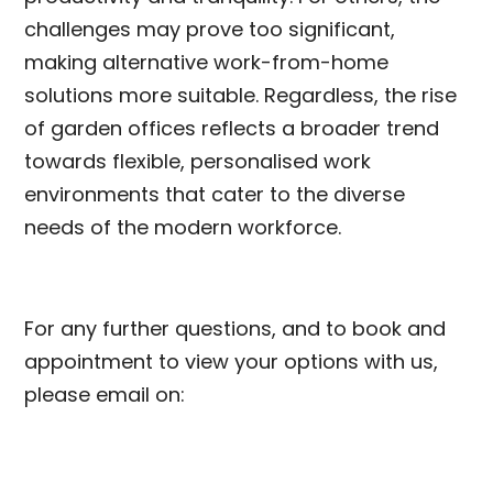
challenges may prove too significant,
making alternative work-from-home
solutions more suitable. Regardless, the rise
of garden offices reflects a broader trend
towards flexible, personalised work
environments that cater to the diverse
needs of the modern workforce.
For any further questions, and to book and
appointment to view your options with us,
please email on: