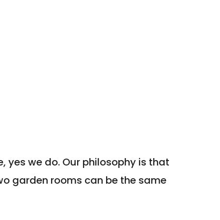
, yes we do. Our philosophy is that
two garden rooms can be the same