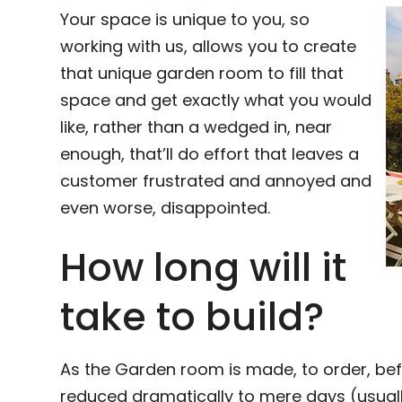
Your space is unique to you, so
working with us, allows you to create
that unique garden room to fill that
space and get exactly what you would
like, rather than a wedged in, near
enough, that’ll do effort that leaves a
customer frustrated and annoyed and
even worse, disappointed.
How long will it
take to build?
As the Garden room is made, to order, bef
reduced dramatically to mere days (usuall