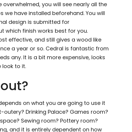
e overwhelmed, you will see nearly all the
os we have installed beforehand. You will
nal design is submitted for
 which finish works best for you.
ost effective, and still gives a wood like
 once a year or so. Cedral is fantastic from
ds any. It is a bit more expensive, looks
look to it.
 out?
 depends on what you are going to use it
 Sit-outery? Drinking Palace? Games room?
t space? Sewing room? Pottery room?
ng, and it is entirely dependent on how