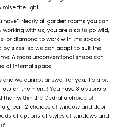
imise the light.
ou have? Nearly all garden rooms you can
 working with us, you are also to go wild,
e, or diamond to work with the space
 by sizes, so we can adapt to suit the
time. A more unconventional shape can
se of internal space.
s one we cannot answer for you. It’s a bit
 lots on the menu! You have 3 options of
d then within the Cedral a choice of
d a green. 2 choices of window and door
loads of options of styles of windows and
eh?