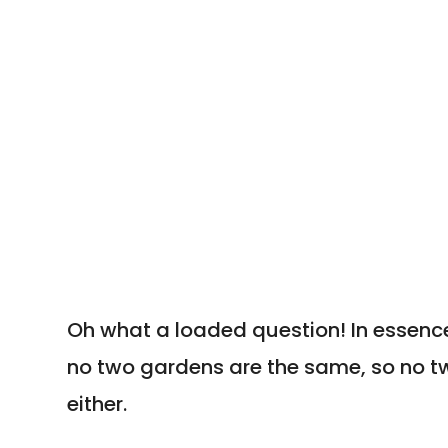
Rooms?
Oh what a loaded question! In essence
no two gardens are the same, so no 
either.