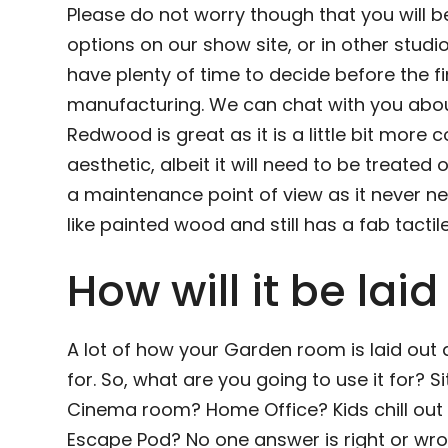
Please do not worry though that you will b
options on our show site, or in other studi
have plenty of time to decide before the fi
manufacturing. We can chat with you about
Redwood is great as it is a little bit more c
aesthetic, albeit it will need to be treated
a maintenance point of view as it never nee
like painted wood and still has a fab tactile 
How will it be laid
A lot of how your Garden room is laid out
for. So, what are you going to use it for?
Cinema room? Home Office? Kids chill ou
Escape Pod? No one answer is right or wro