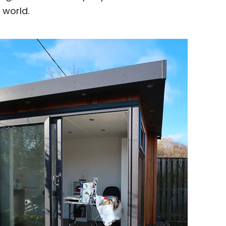
 world.