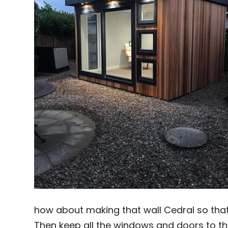
how about making that wall Cedral so that
Then keep all the windows and doors to th