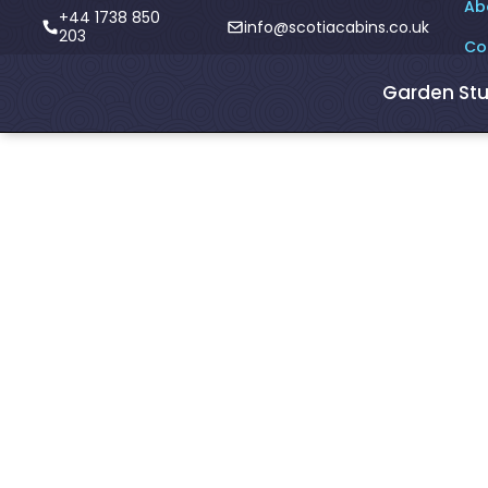
Ab
+44 1738 850
info@scotiacabins.co.uk
203
Co
Garden Stu
<- Blogs
Do you do
bespoke Gar