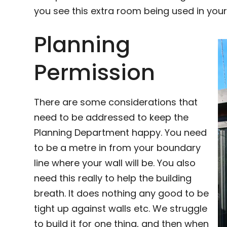
you see this extra room being used in your
Planning
Permission
There are some considerations that
need to be addressed to keep the
Planning Department happy. You need
to be a metre in from your boundary
line where your wall will be. You also
need this really to help the building
breath. It does nothing any good to be
tight up against walls etc. We struggle
to build it for one thing, and then when