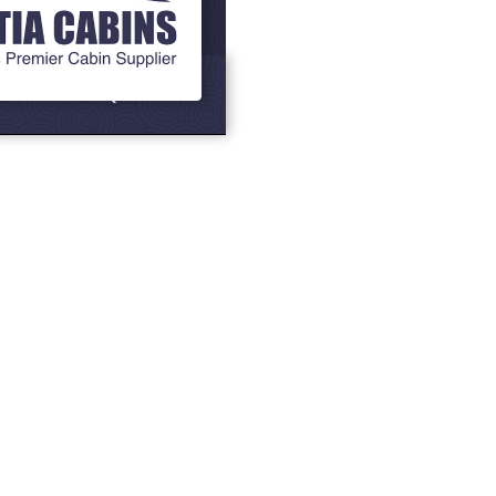
Grills
BBQ Cabins