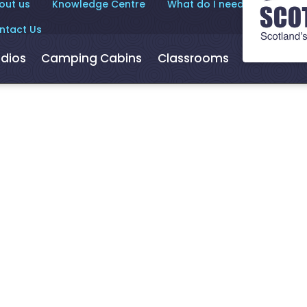
out us
Knowledge Centre
What do I need to know?
ntact Us
dios
Camping Cabins
Classrooms
Hot Tubs
den