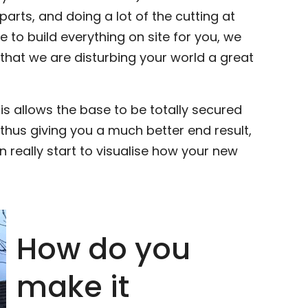
arts, and doing a lot of the cutting at
to build everything on site for you, we
that we are disturbing your world a great
his allows the base to be totally secured
 thus giving you a much better end result,
 really start to visualise how your new
How do you
make it