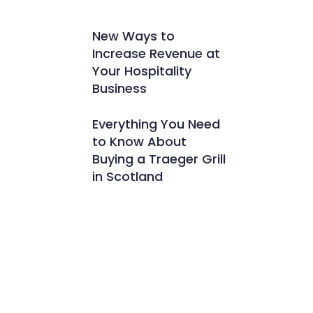
New Ways to
Increase Revenue at
Your Hospitality
Business
Everything You Need
to Know About
Buying a Traeger Grill
in Scotland