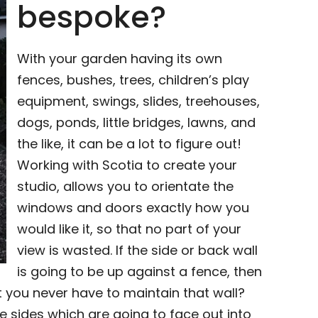
bespoke?
With your garden having its own
fences, bushes, trees, children’s play
equipment, swings, slides, treehouses,
dogs, ponds, little bridges, lawns, and
the like, it can be a lot to figure out!
Working with Scotia to create your
studio, allows you to orientate the
windows and doors exactly how you
would like it, so that no part of your
view is wasted. If the side or back wall
is going to be up against a fence, then
 you never have to maintain that wall?
e sides which are going to face out into