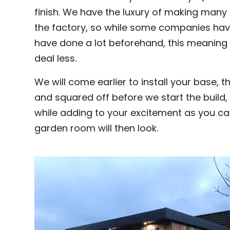
finish. We have the luxury of making many p
the factory, so while some companies have 
have done a lot beforehand, this meaning 
deal less.
We will come earlier to install your base, t
and squared off before we start the build,
while adding to your excitement as you can
garden room will then look.