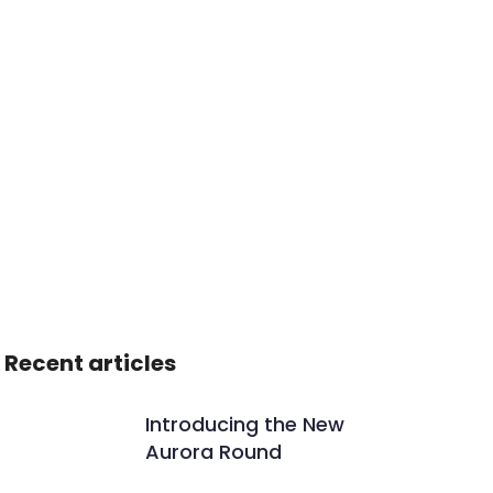
Recent articles
Introducing the New
Aurora Round