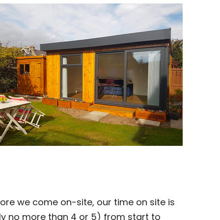
ore we come on-site, our time on site is
y no more than 4 or 5) from start to