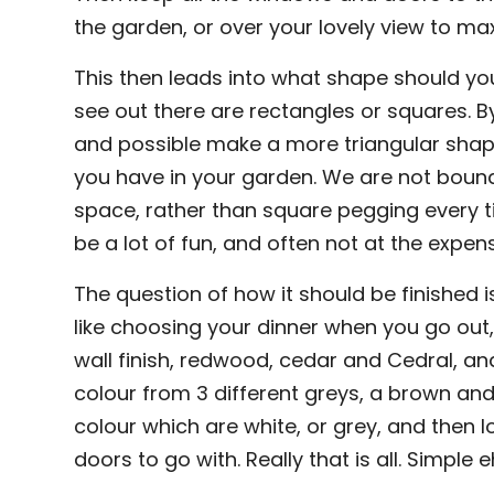
the garden, or over your lovely view to max
This then leads into what shape should y
see out there are rectangles or squares. By
and possible make a more triangular shap
you have in your garden. We are not bound
space, rather than square pegging every 
be a lot of fun, and often not at the expen
The question of how it should be finished i
like choosing your dinner when you go out,
wall finish, redwood, cedar and Cedral, an
colour from 3 different greys, a brown an
colour which are white, or grey, and then 
doors to go with. Really that is all. Simple 